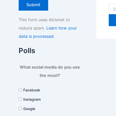
Sea
for:
This form uses Akismet to
reduce spam.
Learn how your
data is processed.
Polls
What social media do you use
the most?
Facebook
Instagram
Google