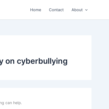
Home
Contact
About
y on cyberbullying
ng can help.