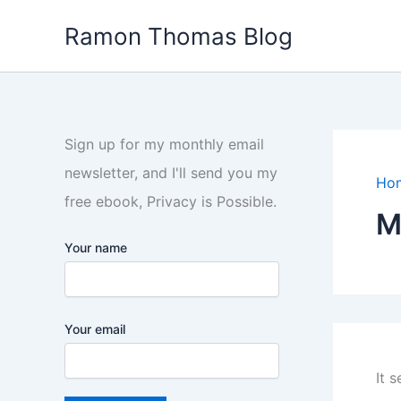
Skip
Ramon Thomas Blog
to
content
Sign up for my monthly email
newsletter, and I'll send you my
Ho
free ebook, Privacy is Possible.
M
Your name
Your email
It 