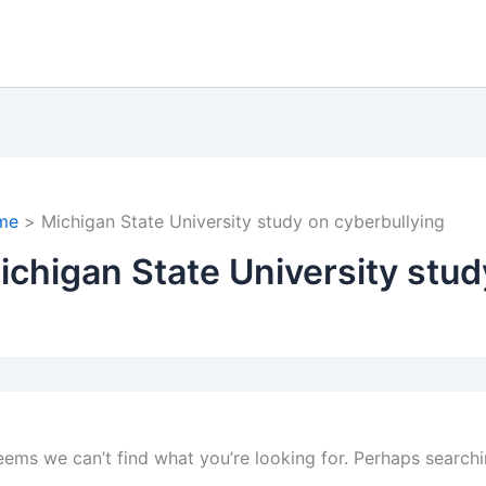
me
Michigan State University study on cyberbullying
ichigan State University stud
seems we can’t find what you’re looking for. Perhaps searchi