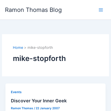
Skip
Ramon Thomas Blog
to
content
Home
mike-stopforth
mike-stopforth
Events
Discover Your Inner Geek
Ramon Thomas
/
22 January 2007