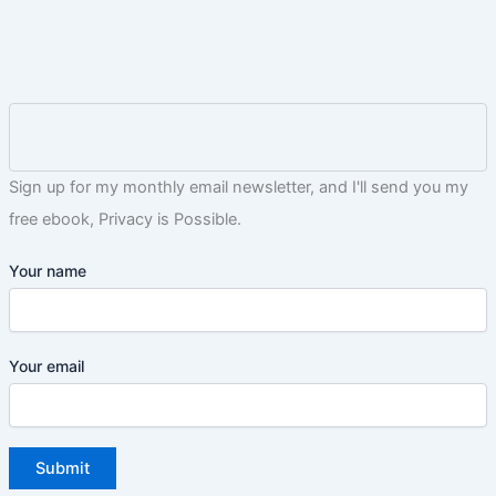
Sign up for my monthly email newsletter, and I'll send you my
free ebook, Privacy is Possible.
Your name
Your email