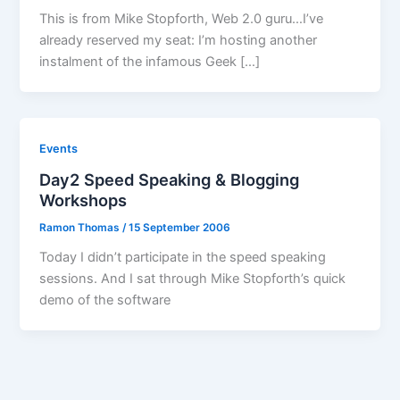
This is from Mike Stopforth, Web 2.0 guru…I’ve
already reserved my seat: I’m hosting another
instalment of the infamous Geek […]
Events
Day2 Speed Speaking & Blogging
Workshops
Ramon Thomas
/
15 September 2006
Today I didn’t participate in the speed speaking
sessions. And I sat through Mike Stopforth’s quick
demo of the software