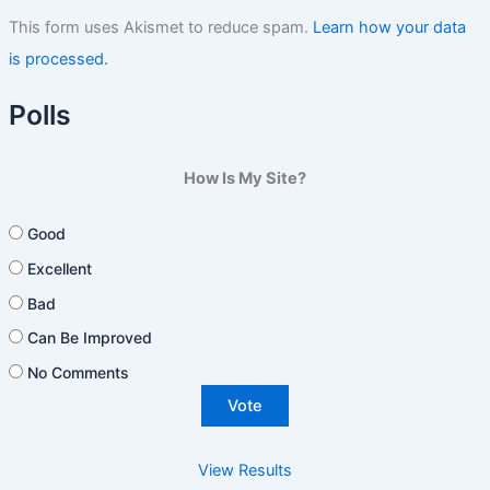
This form uses Akismet to reduce spam.
Learn how your data
is processed.
Polls
How Is My Site?
Good
Excellent
Bad
Can Be Improved
No Comments
View Results