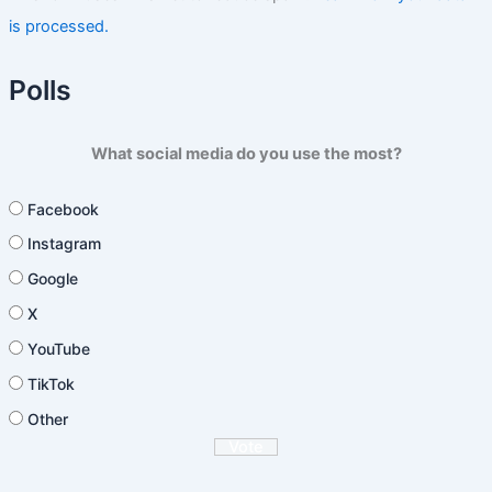
is processed.
Polls
What social media do you use the most?
Facebook
Instagram
Google
X
YouTube
TikTok
Other