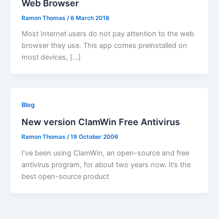
Web Browser
Ramon Thomas
/
6 March 2018
Most Internet users do not pay attention to the web
browser they use. This app comes preinstalled on
most devices, […]
Blog
New version ClamWin Free Antivirus
Ramon Thomas
/
19 October 2006
I’ve been using ClamWin, an open-source and free
antivirus program, for about two years now. It’s the
best open-source product