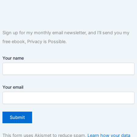
Sign up for my monthly email newsletter, and I'll send you my
free ebook, Privacy is Possible.
Your name
Your email
This form uses Akismet to reduce spam.
Learn how your data