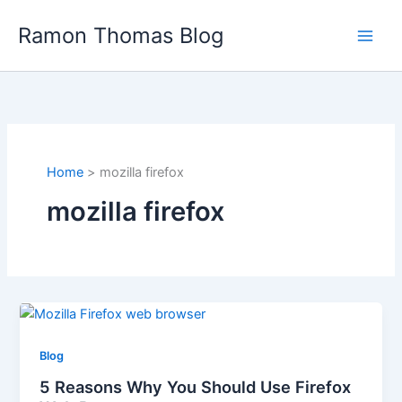
Skip
Ramon Thomas Blog
to
content
Home
mozilla firefox
mozilla firefox
Blog
5 Reasons Why You Should Use Firefox