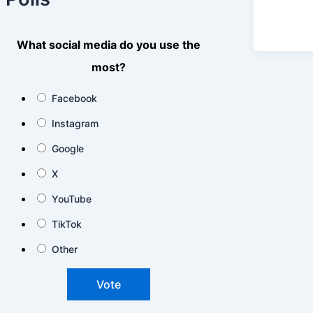
What social media do you use the
most?
Facebook
Instagram
Google
X
YouTube
TikTok
Other