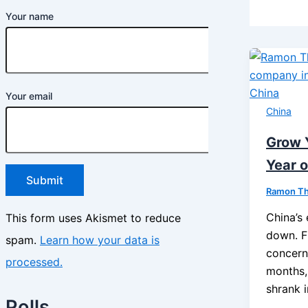
Your name
Your email
China
Grow 
Year o
Ramon T
China’s
This form uses Akismet to reduce
down. Fi
spam.
Learn how your data is
concern
processed.
months,
shrank 
Polls