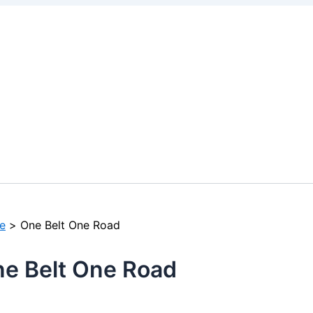
e
One Belt One Road
e Belt One Road