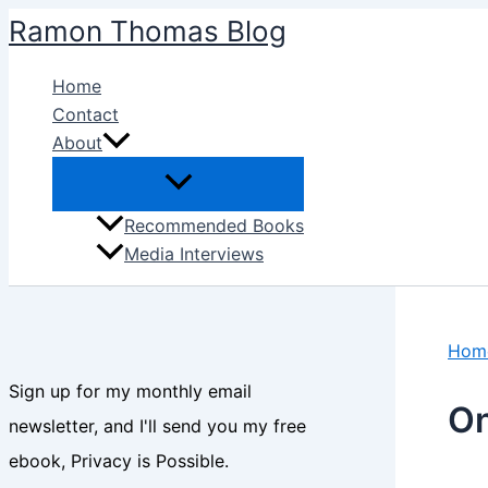
Skip
Ramon Thomas Blog
to
content
Home
Contact
About
Recommended Books
Media Interviews
Hom
Sign up for my monthly email
On
newsletter, and I'll send you my free
ebook, Privacy is Possible.