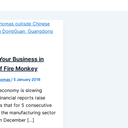
Your Business in
f Fire Monkey
homas
/
5 January 2016
 economy is slowing
nancial reports raise
s that for 5 consecutive
 the manufacturing sector
in December […]