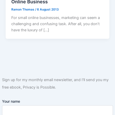
Online Business
Ramon Thomas
/
6 August 2013
For small online businesses, marketing can seem a
challenging and confusing task. After all, you don’t
have the luxury of […]
Sign up for my monthly email newsletter, and I'll send you my
free ebook, Privacy is Possible.
Your name