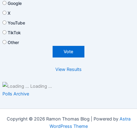
Google
X
YouTube
TikTok
Other
View Results
Loading ...
Polls Archive
Copyright © 2026 Ramon Thomas Blog | Powered by
Astra
WordPress Theme