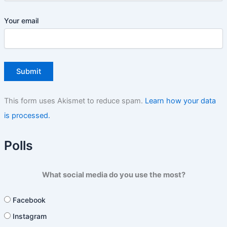
Your email
This form uses Akismet to reduce spam.
Learn how your data
is processed.
Polls
What social media do you use the most?
Facebook
Instagram