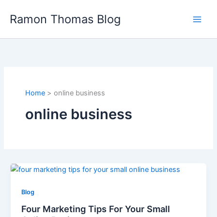
Skip
Ramon Thomas Blog
to
content
Home
online business
online business
Blog
Four Marketing Tips For Your Small