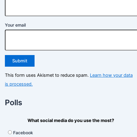
Your email
This form uses Akismet to reduce spam.
Learn how your data
is processed.
Polls
What social media do you use the most?
Facebook