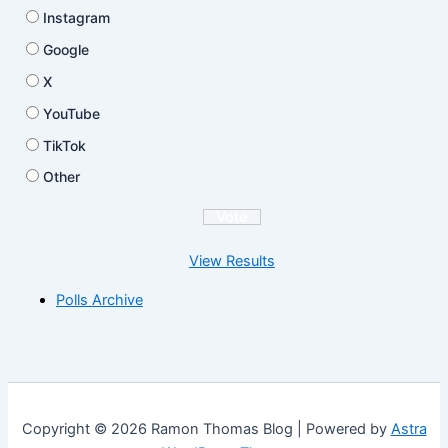
Instagram
Google
X
YouTube
TikTok
Other
View Results
Polls Archive
Copyright © 2026 Ramon Thomas Blog | Powered by
Astra