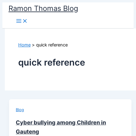
Skip
Ramon Thomas Blog
to
content
Home
quick reference
quick reference
Blog
Cyber bullying among Children in
Gauteng