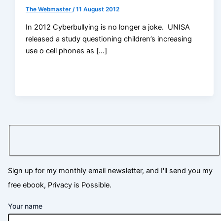
The Webmaster
/
11 August 2012
In 2012 Cyberbullying is no longer a joke. UNISA
released a study questioning children’s increasing
use o cell phones as […]
Sign up for my monthly email newsletter, and I'll send you my
free ebook, Privacy is Possible.
Your name