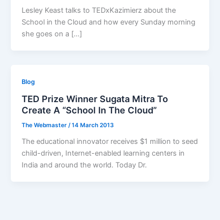
Lesley Keast talks to TEDxKazimierz about the
School in the Cloud and how every Sunday morning
she goes on a […]
Blog
TED Prize Winner Sugata Mitra To
Create A “School In The Cloud”
The Webmaster
/
14 March 2013
The educational innovator receives $1 million to seed
child-driven, Internet-enabled learning centers in
India and around the world. Today Dr.