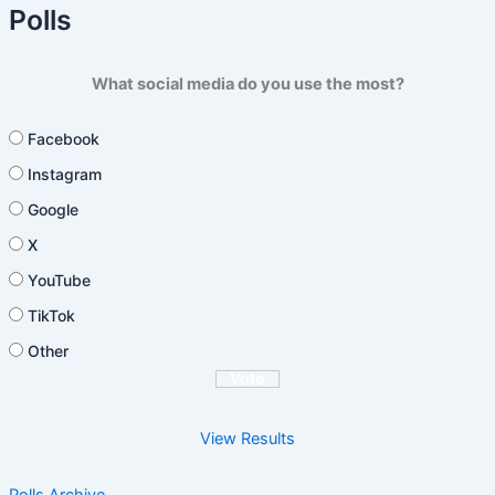
Polls
What social media do you use the most?
Facebook
Instagram
Google
X
YouTube
TikTok
Other
View Results
Polls Archive