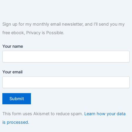
Sign up for my monthly email newsletter, and I'll send you my
free ebook, Privacy is Possible.
Your name
Your email
This form uses Akismet to reduce spam.
Learn how your data
is processed.