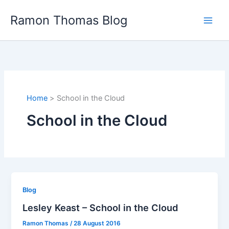
Skip
Ramon Thomas Blog
to
content
Home
School in the Cloud
School in the Cloud
Blog
Lesley Keast – School in the Cloud
Ramon Thomas
/
28 August 2016