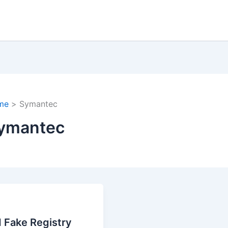
me
Symantec
ymantec
 Fake Registry