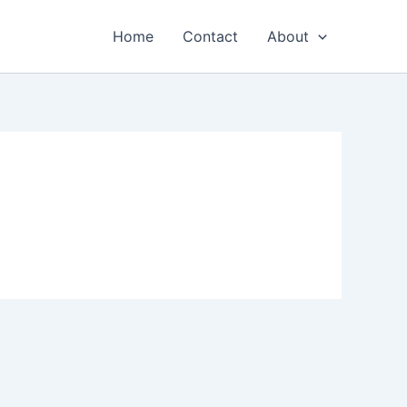
Home
Contact
About