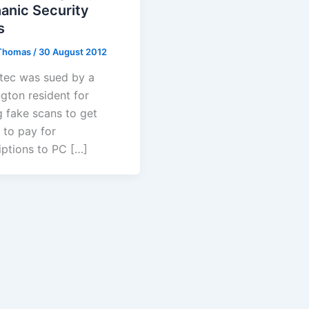
anic Security
s
Thomas
/
30 August 2012
ec was sued by a
gton resident for
g fake scans to get
 to pay for
iptions to PC […]