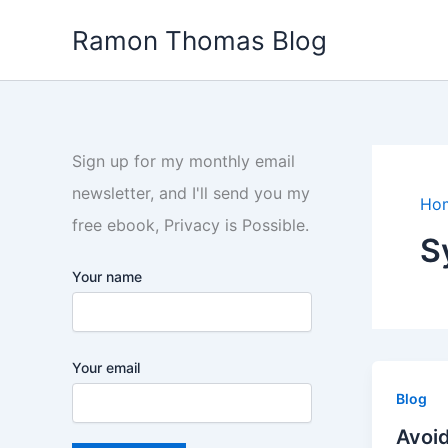
Skip
Ramon Thomas Blog
to
content
Sign up for my monthly email
newsletter, and I'll send you my
Ho
free ebook, Privacy is Possible.
S
Your name
Your email
Blog
Avoid