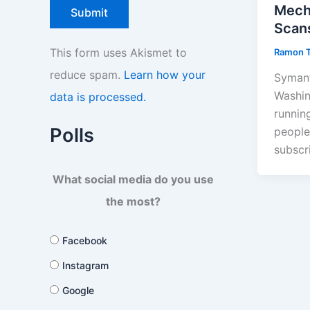
Mech
Scan
This form uses Akismet to
Ramon 
reduce spam.
Learn how your
Symant
Washin
data is processed.
runnin
Polls
people
subscr
What social media do you use
the most?
Facebook
Instagram
Google