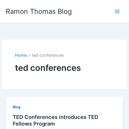
Skip
Ramon Thomas Blog
to
content
Home
ted conferences
ted conferences
Blog
TED Conferences introduces TED
Fellows Program