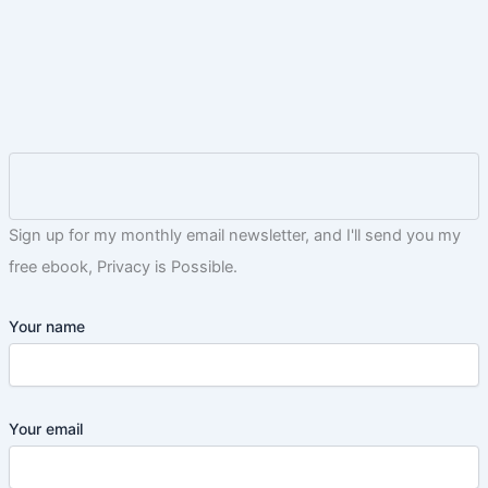
Sign up for my monthly email newsletter, and I'll send you my
free ebook, Privacy is Possible.
Your name
Your email