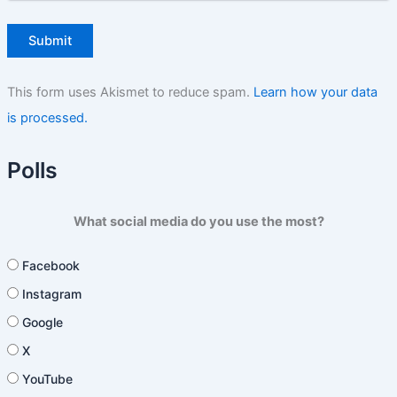
This form uses Akismet to reduce spam.
Learn how your data
is processed.
Polls
What social media do you use the most?
Facebook
Instagram
Google
X
YouTube