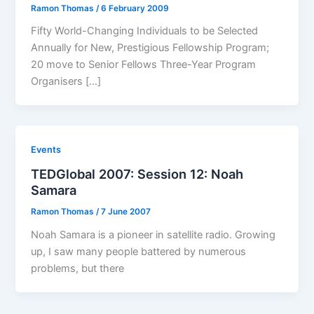
Ramon Thomas
/
6 February 2009
Fifty World-Changing Individuals to be Selected
Annually for New, Prestigious Fellowship Program;
20 move to Senior Fellows Three-Year Program
Organisers […]
Events
TEDGlobal 2007: Session 12: Noah
Samara
Ramon Thomas
/
7 June 2007
Noah Samara is a pioneer in satellite radio. Growing
up, I saw many people battered by numerous
problems, but there