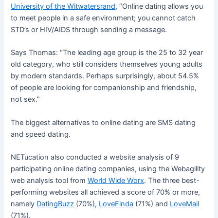
University of the Witwatersrand
, “Online dating allows you
to meet people in a safe environment; you cannot catch
STD’s or HIV/AIDS through sending a message.
Says Thomas: “The leading age group is the 25 to 32 year
old category, who still considers themselves young adults
by modern standards. Perhaps surprisingly, about 54.5%
of people are looking for companionship and friendship,
not sex.”
The biggest alternatives to online dating are SMS dating
and speed dating.
NETucation also conducted a website analysis of 9
participating online dating companies, using the Webagility
web analysis tool from
World Wide Worx
. The three best-
performing websites all achieved a score of 70% or more,
namely
DatingBuzz
(70%),
LoveFinda
(71%) and
LoveMail
(71%).