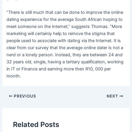
“There is still much that can be done to improve the online
dating experience for the average South African hoping to
meet someone on the Internet,” suggests Thomas. “More
marketing will certainly help to remove the stigma that
people used to associate with dating via the Internet. It is
clear from our survey that the average online dater is not a
nerd or a lonely person. Instead, they are between 24 and
32 years old, single, having a tertiary qualification, working
in IT or Finance and earning more then R10, 000 per
month.
PREVIOUS
NEXT
Related Posts