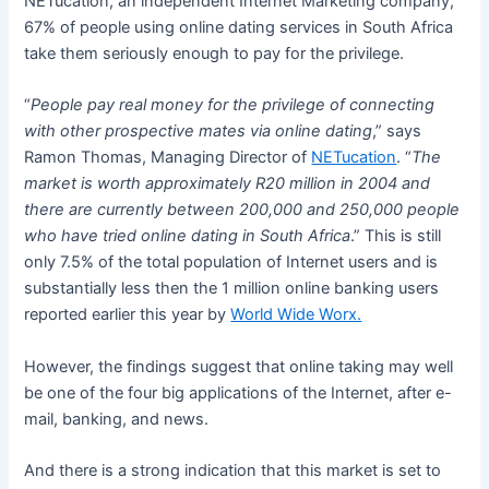
NETucation, an independent Internet Marketing company,
67% of people using online dating services in South Africa
take them seriously enough to pay for the privilege.
“
People pay real money for the privilege of connecting
with other prospective mates via online dating
,” says
Ramon Thomas, Managing Director of
NETucation
. “
The
market is worth approximately R20 million in 2004 and
there are currently between 200,000 and 250,000 people
who have tried online dating in South Africa
.” This is still
only 7.5% of the total population of Internet users and is
substantially less then the 1 million online banking users
reported earlier this year by
World Wide Worx.
However, the findings suggest that online taking may well
be one of the four big applications of the Internet, after e-
mail, banking, and news.
And there is a strong indication that this market is set to