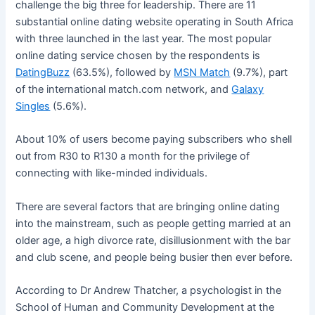
challenge the big three for leadership. There are 11
substantial online dating website operating in South Africa
with three launched in the last year. The most popular
online dating service chosen by the respondents is
DatingBuzz
(63.5%), followed by
MSN Match
(9.7%), part
of the international match.com network, and
Galaxy
Singles
(5.6%).
About 10% of users become paying subscribers who shell
out from R30 to R130 a month for the privilege of
connecting with like-minded individuals.
There are several factors that are bringing online dating
into the mainstream, such as people getting married at an
older age, a high divorce rate, disillusionment with the bar
and club scene, and people being busier then ever before.
According to Dr Andrew Thatcher, a psychologist in the
School of Human and Community Development at the