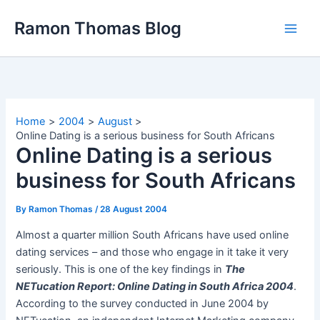
Skip
Ramon Thomas Blog
to
content
Home
2004
August
Online Dating is a serious business for South Africans
Online Dating is a serious
business for South Africans
By
Ramon Thomas
/
28 August 2004
Almost a quarter million South Africans have used online
dating services – and those who engage in it take it very
seriously. This is one of the key findings in
The
NETucation Report: Online Dating in South Africa 2004
.
According to the survey conducted in June 2004 by