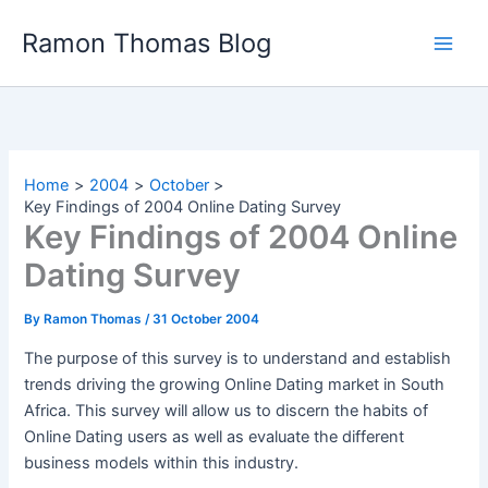
Skip
Ramon Thomas Blog
to
content
Home
2004
October
Key Findings of 2004 Online Dating Survey
Key Findings of 2004 Online
Dating Survey
By
Ramon Thomas
/
31 October 2004
The purpose of this survey is to understand and establish
trends driving the growing Online Dating market in South
Africa. This survey will allow us to discern the habits of
Online Dating users as well as evaluate the different
business models within this industry.