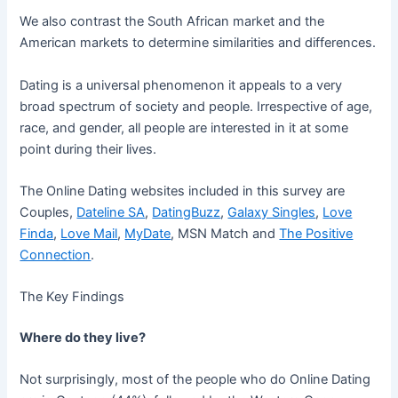
We also contrast the South African market and the
American markets to determine similarities and differences.
Dating is a universal phenomenon it appeals to a very
broad spectrum of society and people. Irrespective of age,
race, and gender, all people are interested in it at some
point during their lives.
The Online Dating websites included in this survey are
Couples,
Dateline SA
,
DatingBuzz
,
Galaxy Singles
,
Love
Finda
,
Love Mail
,
MyDate
, MSN Match and
The Positive
Connection
.
The Key Findings
Where do they live?
Not surprisingly, most of the people who do Online Dating