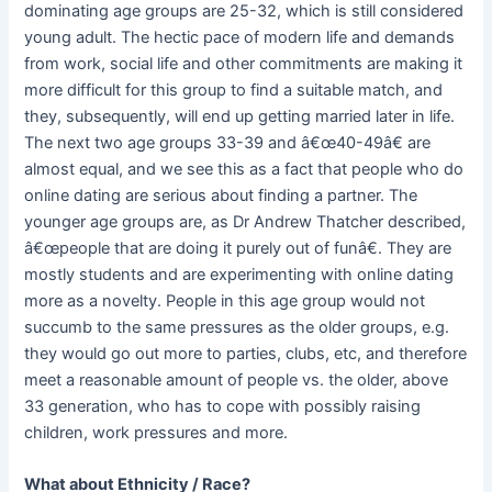
dominating age groups are 25-32, which is still considered
young adult. The hectic pace of modern life and demands
from work, social life and other commitments are making it
more difficult for this group to find a suitable match, and
they, subsequently, will end up getting married later in life.
The next two age groups 33-39 and â€œ40-49â€ are
almost equal, and we see this as a fact that people who do
online dating are serious about finding a partner. The
younger age groups are, as Dr Andrew Thatcher described,
â€œpeople that are doing it purely out of funâ€. They are
mostly students and are experimenting with online dating
more as a novelty. People in this age group would not
succumb to the same pressures as the older groups, e.g.
they would go out more to parties, clubs, etc, and therefore
meet a reasonable amount of people vs. the older, above
33 generation, who has to cope with possibly raising
children, work pressures and more.
What about Ethnicity / Race?