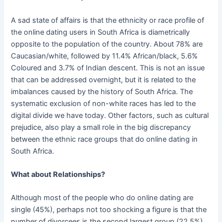
A sad state of affairs is that the ethnicity or race profile of
the online dating users in South Africa is diametrically
opposite to the population of the country. About 78% are
Caucasian/white, followed by 11.4% African/black, 5.6%
Coloured and 3.7% of Indian descent. This is not an issue
that can be addressed overnight, but it is related to the
imbalances caused by the history of South Africa. The
systematic exclusion of non-white races has led to the
digital divide we have today. Other factors, such as cultural
prejudice, also play a small role in the big discrepancy
between the ethnic race groups that do online dating in
South Africa.
What about Relationships?
Although most of the people who do online dating are
single (45%), perhaps not too shocking a figure is that the
number of divorcees is the second largest group (22.5%),