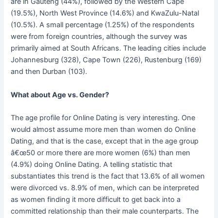
are in Gauteng (44%), followed by the Western Cape
(19.5%), North West Province (14.6%) and KwaZulu-Natal
(10.5%). A small percentage (1.25%) of the respondents
were from foreign countries, although the survey was
primarily aimed at South Africans. The leading cities include
Johannesburg (328), Cape Town (226), Rustenburg (169)
and then Durban (103).
What about Age vs. Gender?
The age profile for Online Dating is very interesting. One
would almost assume more men than women do Online
Dating, and that is the case, except that in the age group
â€œ50 or more there are more women (6%) than men
(4.9%) doing Online Dating. A telling statistic that
substantiates this trend is the fact that 13.6% of all women
were divorced vs. 8.9% of men, which can be interpreted
as women finding it more difficult to get back into a
committed relationship than their male counterparts. The