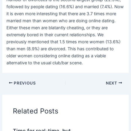
followed by people dating (16.6%) and married (7.4%). Now
it is even more interesting that there are 3.7 times more
married men than women who are doing online dating.
Either these men are blatantly cheating, or they are
extremely bored in their current relationships. We
previously mentioned that 1.5 times more women (13.6%)
than men (8.9%) are divorced. This has contributed to
older women considering online dating as a viable
alternative to the usual club/bar scene.
PREVIOUS
NEXT
Related Posts
Time for real-time, but …