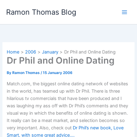
Skip
Ramon Thomas Blog
to
content
Home
2006
January
Dr Phil and Online Dating
Dr Phil and Online Dating
By
Ramon Thomas
/
15 January 2006
Match.com, the biggest online dating network of websites
in the world, has teamed up with Dr Phil. There is three
hilarious tv commercials that have been produced and I
was laughing my ass off with Dr Phil’s comments and they
visual way in which the benefits of online dating is shown.
It really can be a meat market, and selection becomes so
very important. Also, check out
Dr Phil’s new book, Love
Smart, with some great advice….