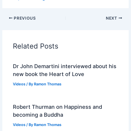
PREVIOUS
NEXT
Related Posts
Dr John Demartini interviewed about his
new book the Heart of Love
Videos
/ By
Ramon Thomas
Robert Thurman on Happiness and
becoming a Buddha
Videos
/ By
Ramon Thomas