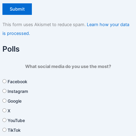
This form uses Akismet to reduce spam.
Learn how your data
is processed.
Polls
What social media do you use the most?
Facebook
Instagram
Google
X
YouTube
TikTok