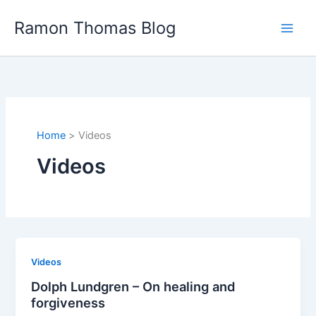
Skip
Ramon Thomas Blog
to
content
Home
Videos
Videos
Videos
Dolph Lundgren – On healing and
forgiveness