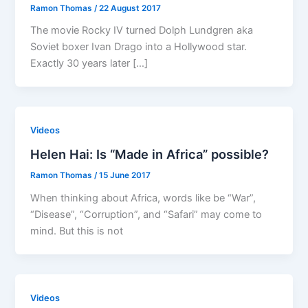
Ramon Thomas
/
22 August 2017
The movie Rocky IV turned Dolph Lundgren aka
Soviet boxer Ivan Drago into a Hollywood star.
Exactly 30 years later […]
Videos
Helen Hai: Is “Made in Africa” possible?
Ramon Thomas
/
15 June 2017
When thinking about Africa, words like be “War”,
“Disease”, “Corruption”, and “Safari” may come to
mind. But this is not
Videos