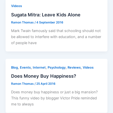
Videos
Sugata Mitra: Leave Kids Alone
Ramon Thomas
/
4 September 2016
Mark Twain famously said that schooling should not
be allowed to interfere with education, and a number
of people have
,
,
,
,
,
Blog
Events
Internet
Psychology
Reviews
Videos
Does Money Buy Happiness?
Ramon Thomas
/
25 April 2016
Does money buy happiness or just a big mansion?
This funny video by blogger Victor Pride reminded
me to always