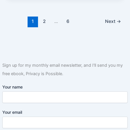
1
2
…
6
Next
→
Sign up for my monthly email newsletter, and I'll send you my
free ebook, Privacy is Possible.
Your name
Your email