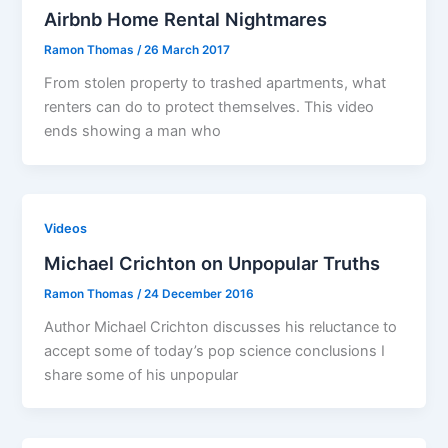
Airbnb Home Rental Nightmares
Ramon Thomas
/
26 March 2017
From stolen property to trashed apartments, what
renters can do to protect themselves. This video
ends showing a man who
Videos
Michael Crichton on Unpopular Truths
Ramon Thomas
/
24 December 2016
Author Michael Crichton discusses his reluctance to
accept some of today’s pop science conclusions I
share some of his unpopular