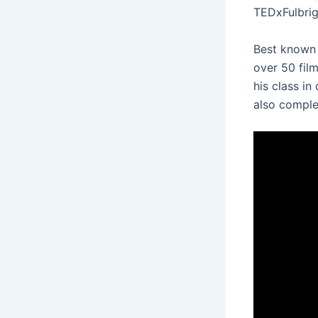
TEDxFulbrig
Best known 
over 50 fil
his class in
also comple