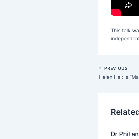
This talk w
independent
PREVIOUS
Relate
Dr Phil a