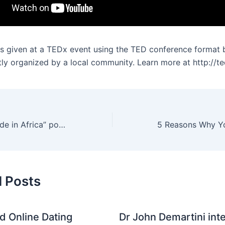
as given at a TEDx event using the TED conference format 
ly organized by a local community. Learn more at http://t
Helen Hai: Is “Made in Africa” possible?
d Posts
nd Online Dating
Dr John Demartini int