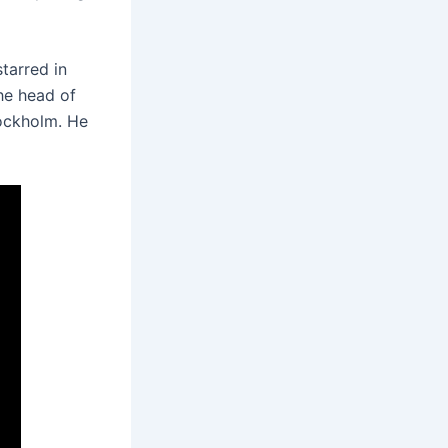
tarred in
he head of
tockholm. He