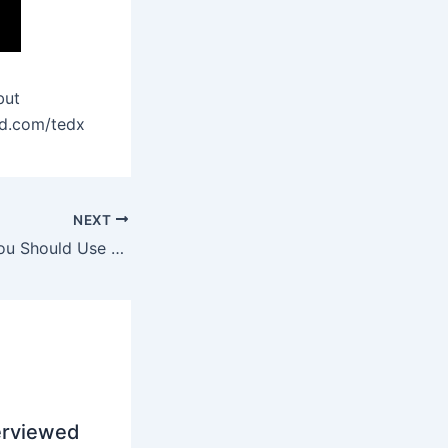
but
ed.com/tedx
NEXT
5 Reasons Why You Should Use Firefox Web Browser
erviewed