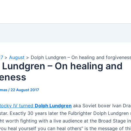
17
August
Dolph Lundgren – On healing and forgivenes
 Lundgren – On healing and
veness
omas
/
22 August 2017
Rocky IV turned
Dolph Lundgren
aka Soviet boxer Ivan Dra
tar. Exactly 30 years later the Fulbrighter Dolph Lundgren 
ht worth fighting with a live audience at the Broad Stage i
you heal yourself you can heal others” is the message of thi