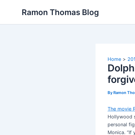
Skip
Ramon Thomas Blog
to
content
Home
20
Dolph
forgi
By
Ramon Th
The movie 
Hollywood s
personal fig
Monica. “If 