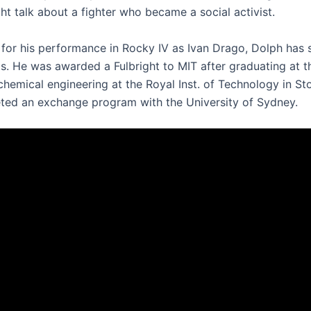
ht talk about a fighter who became a social activist.
for his performance in Rocky IV as Ivan Drago, Dolph has s
ms. He was awarded a Fulbright to MIT after graduating at t
 chemical engineering at the Royal Inst. of Technology in S
ted an exchange program with the University of Sydney.