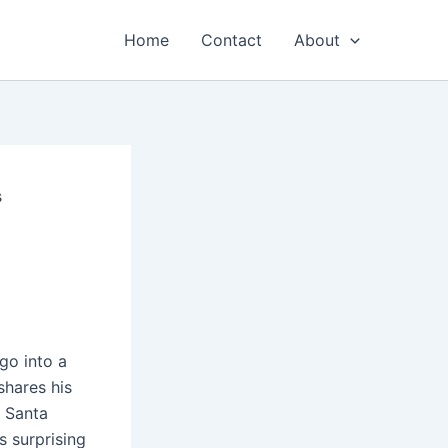
Home
Contact
About
s
go into a
shares his
n Santa
s surprising