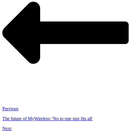
Previous
The future of MyWireless: 'No to one size fits all'
Next