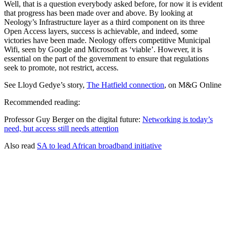
Well, that is a question everybody asked before, for now it is evident
that progress has been made over and above. By looking at
Neology’s Infrastructure layer as a third component on its three
Open Access layers, success is achievable, and indeed, some
victories have been made. Neology offers competitive Municipal
Wifi, seen by Google and Microsoft as ‘viable’. However, it is
essential on the part of the government to ensure that regulations
seek to promote, not restrict, access.
See Lloyd Gedye’s story,
The Hatfield connection
, on M&G Online
Recommended reading:
Professor Guy Berger on the digital future:
Networking is today’s
need, but access still needs attention
Also read
SA to lead African broadband initiative