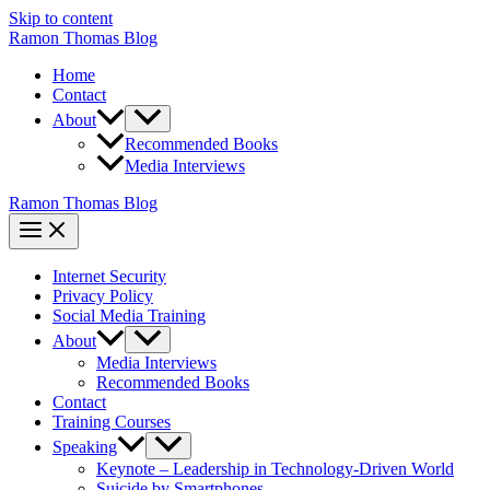
Skip to content
Ramon Thomas Blog
Home
Contact
About
Recommended Books
Media Interviews
Ramon Thomas Blog
Internet Security
Privacy Policy
Social Media Training
About
Media Interviews
Recommended Books
Contact
Training Courses
Speaking
Keynote – Leadership in Technology-Driven World
Suicide by Smartphones