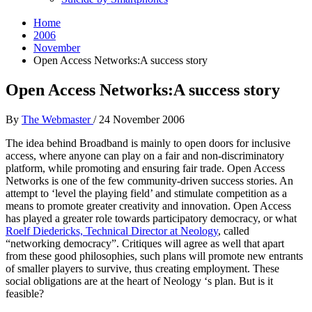
Home
2006
November
Open Access Networks:A success story
Open Access Networks:A success story
By
The Webmaster
/
24 November 2006
The idea behind Broadband is mainly to open doors for inclusive
access, where anyone can play on a fair and non-discriminatory
platform, while promoting and ensuring fair trade. Open Access
Networks is one of the few community-driven success stories. An
attempt to ‘level the playing field’ and stimulate competition as a
means to promote greater creativity and innovation. Open Access
has played a greater role towards participatory democracy, or what
Roelf Diedericks, Technical Director at Neology
, called
“networking democracy”. Critiques will agree as well that apart
from these good philosophies, such plans will promote new entrants
of smaller players to survive, thus creating employment. These
social obligations are at the heart of Neology ‘s plan. But is it
feasible?