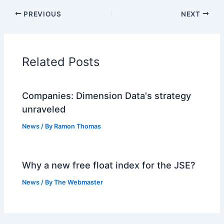
PREVIOUS
NEXT
Related Posts
Companies: Dimension Data's strategy
unraveled
News
/ By
Ramon Thomas
Why a new free float index for the JSE?
News
/ By
The Webmaster