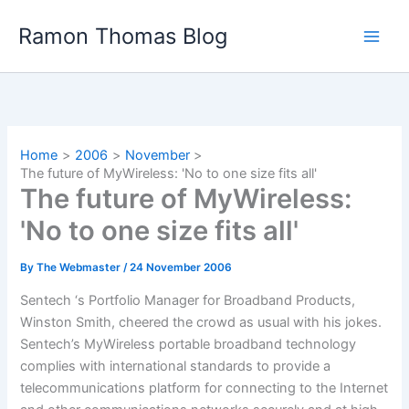
Skip
Ramon Thomas Blog
to
content
Home
2006
November
The future of MyWireless: 'No to one size fits all'
The future of MyWireless:
'No to one size fits all'
By
The Webmaster
/
24 November 2006
Sentech ‘s Portfolio Manager for Broadband Products,
Winston Smith, cheered the crowd as usual with his jokes.
Sentech’s MyWireless portable broadband technology
complies with international standards to provide a
telecommunications platform for connecting to the Internet