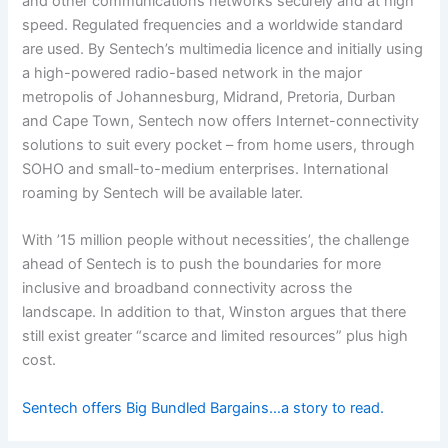
and other communications networks securely and at high
speed. Regulated frequencies and a worldwide standard
are used. By Sentech’s multimedia licence and initially using
a high-powered radio-based network in the major
metropolis of Johannesburg, Midrand, Pretoria, Durban
and Cape Town, Sentech now offers Internet-connectivity
solutions to suit every pocket – from home users, through
SOHO and small-to-medium enterprises. International
roaming by Sentech will be available later.
With ’15 million people without necessities’, the challenge
ahead of Sentech is to push the boundaries for more
inclusive and broadband connectivity across the
landscape. In addition to that, Winston argues that there
still exist greater “scarce and limited resources” plus high
cost.
Sentech offers Big Bundled Bargains…a story to read.