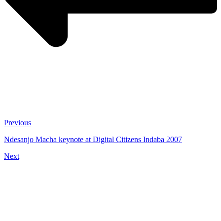
Previous
Ndesanjo Macha keynote at Digital Citizens Indaba 2007
Next