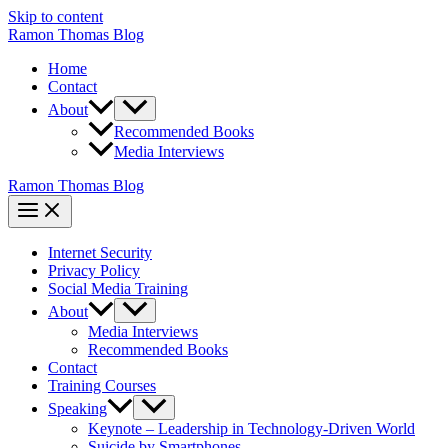
Skip to content
Ramon Thomas Blog
Home
Contact
About
Recommended Books
Media Interviews
Ramon Thomas Blog
Internet Security
Privacy Policy
Social Media Training
About
Media Interviews
Recommended Books
Contact
Training Courses
Speaking
Keynote – Leadership in Technology-Driven World
Suicide by Smartphones