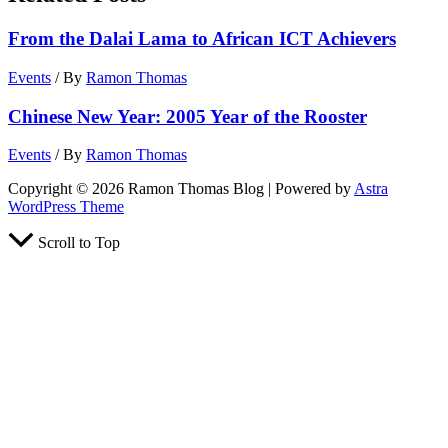
From the Dalai Lama to African ICT Achievers
Events
/ By
Ramon Thomas
Chinese New Year: 2005 Year of the Rooster
Events
/ By
Ramon Thomas
Copyright © 2026 Ramon Thomas Blog | Powered by
Astra
WordPress Theme
Scroll to Top