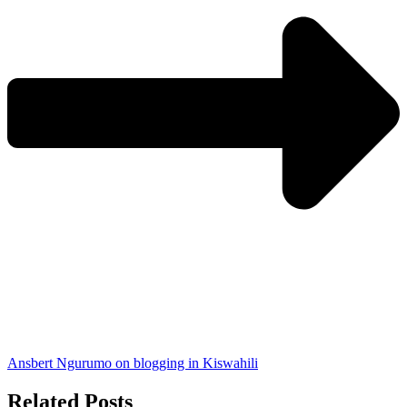
Ansbert Ngurumo on blogging in Kiswahili
Related Posts