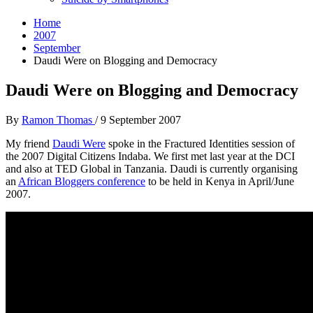
Home
2007
September
Daudi Were on Blogging and Democracy
Daudi Were on Blogging and Democracy
By
Ramon Thomas
/
9 September 2007
My friend
Daudi Were
spoke in the Fractured Identities session of
the 2007 Digital Citizens Indaba. We first met last year at the DCI
and also at TED Global in Tanzania. Daudi is currently organising
an
African Bloggers conference
to be held in Kenya in April/June
2007.