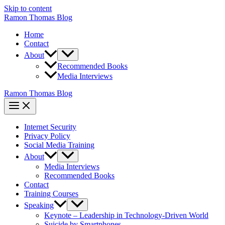
Skip to content
Ramon Thomas Blog
Home
Contact
About
Recommended Books
Media Interviews
Ramon Thomas Blog
Internet Security
Privacy Policy
Social Media Training
About
Media Interviews
Recommended Books
Contact
Training Courses
Speaking
Keynote – Leadership in Technology-Driven World
Suicide by Smartphones