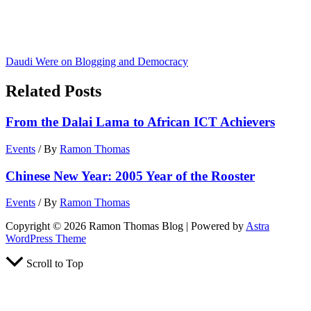
Daudi Were on Blogging and Democracy
Related Posts
From the Dalai Lama to African ICT Achievers
Events
/ By
Ramon Thomas
Chinese New Year: 2005 Year of the Rooster
Events
/ By
Ramon Thomas
Copyright © 2026 Ramon Thomas Blog | Powered by
Astra
WordPress Theme
Scroll to Top