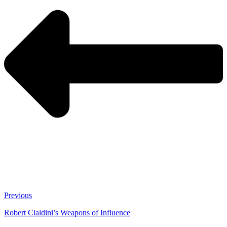
Previous
Robert Cialdini’s Weapons of Influence