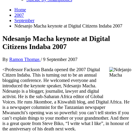
Home
2007
September
Ndesanjo Macha keynote at Digital Citizens Indaba 2007
Ndesanjo Macha keynote at Digital
Citizens Indaba 2007
By
Ramon Thomas
/
9 September 2007
<
Professor Fackson Banda opened the 2007 Digital
Citizen Indaba. This is turning out to be an annual
blogging conference. He welcomed everyone and
introduced the keynote speaker, Ndesanjo Macha.
Ndesanjo is a blogger, journalist, lawyer and digital
activist. He is the sub-Saharan Africa editor of Global
Voices. He runs Jikomboe, a Kiswahili blog, and Digital Africa. He
is a newspaper columnist for the Tanzanian newspaper
Mwananchi’s opening was so powerful: you can’t tell stories if you
can’t explain things to your mother or your grandmother. And there
is a great quote from Steve Biko, “I write what I like”, in honour of
the anniversary of his death next week.