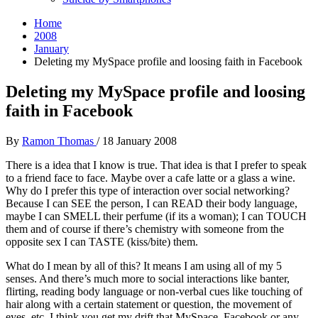
Home
2008
January
Deleting my MySpace profile and loosing faith in Facebook
Deleting my MySpace profile and loosing
faith in Facebook
By
Ramon Thomas
/
18 January 2008
There is a idea that I know is true. That idea is that I prefer to speak
to a friend face to face. Maybe over a cafe latte or a glass a wine.
Why do I prefer this type of interaction over social networking?
Because I can SEE the person, I can READ their body language,
maybe I can SMELL their perfume (if its a woman); I can TOUCH
them and of course if there’s chemistry with someone from the
opposite sex I can TASTE (kiss/bite) them.
What do I mean by all of this? It means I am using all of my 5
senses. And there’s much more to social interactions like banter,
flirting, reading body language or non-verbal cues like touching of
hair along with a certain statement or question, the movement of
eyes, etc. I think you get my drift that MySpace, Facebook or any