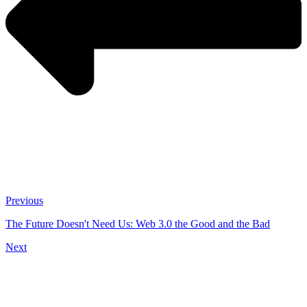
Previous
The Future Doesn't Need Us: Web 3.0 the Good and the Bad
Next