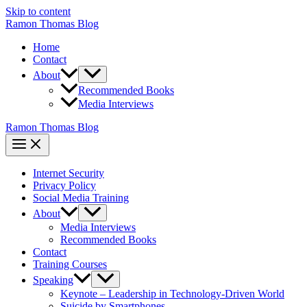
Skip to content
Ramon Thomas Blog
Home
Contact
About
Recommended Books
Media Interviews
Ramon Thomas Blog
Internet Security
Privacy Policy
Social Media Training
About
Media Interviews
Recommended Books
Contact
Training Courses
Speaking
Keynote – Leadership in Technology-Driven World
Suicide by Smartphones