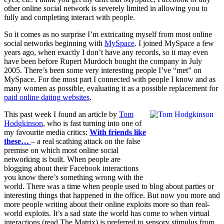
other online social network is severely limited in allowing you to
fully and completing interact with people.
So it comes as no surprise I’m extricating myself from most online
social networks beginning with
MySpace
. I joined MySpace a few
years ago, when exactly I don’t have any records, so it may even
have been before Rupert Murdoch bought the company in July
2005. There’s been some very interesting people I’ve “met” on
MySpace. For the most part I connected with people I know and as
many women as possible, evaluating it as a possible replacement for
paid online
dating
websites
.
This past week I found an article by
Tom
Hodgkinson
, who is fast turning into one of
my favourite media critics:
With friends like
these…
– a real scathing attack on the false
premise on which most online social
networking is built. When people are
blogging about their Facebook interactions
you know there’s something wrong with the
world. There was a time when people used to blog about parties or
interesting things that happened in the office. But now you more and
more people writing about their online exploits more so than real-
world exploits. It’s a sad state the world has come to when virtual
interactions (read The Matrix) is preferred to sensory stimulus from