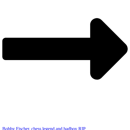
Bobby Fischer, chess legend and badboy RIP