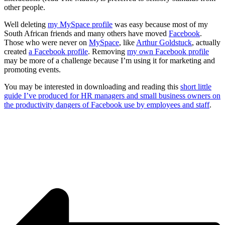
other people.
Well deleting
my MySpace profile
was easy because most of my
South African friends and many others have moved
Facebook
.
Those who were never on
MySpace
, like
Arthur Goldstuck
, actually
created
a Facebook profile
. Removing
my own Facebook profile
may be more of a challenge because I’m using it for marketing and
promoting events.
You may be interested in downloading and reading this
short little
guide I’ve produced for HR managers and small business owners on
the productivity dangers of Facebook use by employees and staff
.