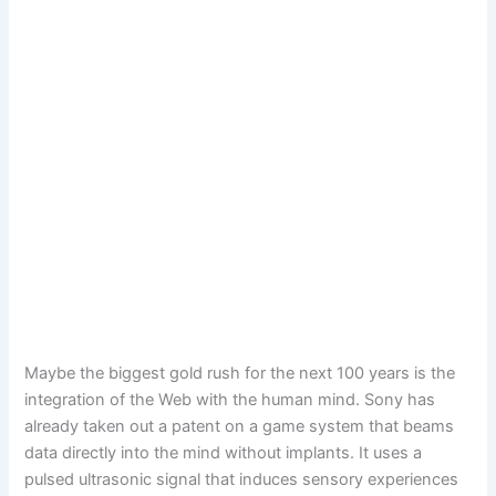
Maybe the biggest gold rush for the next 100 years is the
integration of the Web with the human mind. Sony has
already taken out a patent on a game system that beams
data directly into the mind without implants. It uses a
pulsed ultrasonic signal that induces sensory experiences