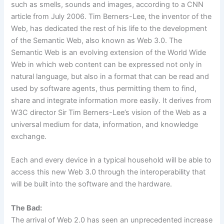
such as smells, sounds and images, according to a CNN
article from July 2006. Tim Berners-Lee, the inventor of the
Web, has dedicated the rest of his life to the development
of the Semantic Web,
also known as Web 3.0. The
Semantic Web is an evolving extension of the World Wide
Web in which web content can be expressed not only in
natural language, but also in a format that can be read and
used by software agents, thus permitting them to find,
share and integrate information more easily. It derives from
W3C director Sir Tim Berners-Lee’s vision of the Web as a
universal medium for data, information, and knowledge
exchange.
Each and every device in a typical household will be able to
access this new Web 3.0 through the interoperability that
will be built into the software and the hardware.
The Bad:
The arrival of Web 2.0 has seen an unprecedented increase