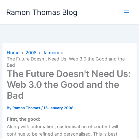
Skip
Ramon Thomas Blog
to
content
Home
2008
January
The Future Doesn't Need Us: Web 3.0 the Good and the
Bad
The Future Doesn't Need Us:
Web 3.0 the Good and the
Bad
By
Ramon Thomas
/
15 January 2008
First, the good:
Along with automation, customisation of content will
continue to be refined and personalised. This is best