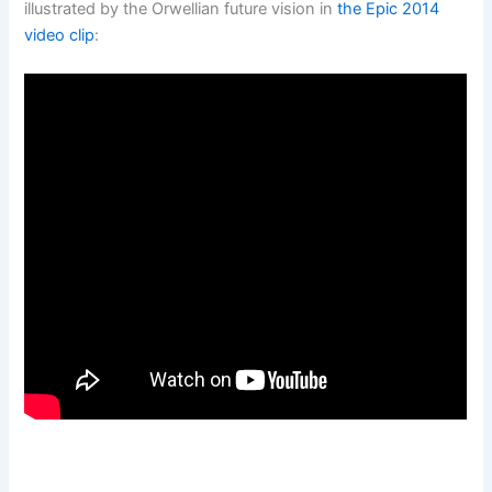
illustrated by the Orwellian future vision in
the Epic 2014
video clip
: