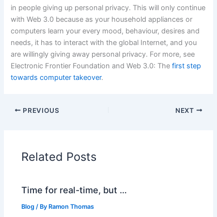
in people giving up personal privacy. This will only continue
with Web 3.0 because as your household appliances or
computers learn your every mood, behaviour, desires and
needs, it has to interact with the global Internet, and you
are willingly giving away personal privacy. For more, see
Electronic Frontier Foundation and Web 3.0: The
first step
towards computer takeover
.
PREVIOUS
NEXT
Related Posts
Time for real-time, but …
Blog
/ By
Ramon Thomas