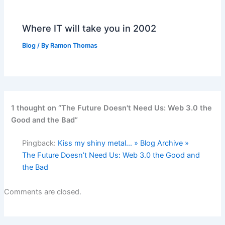
Where IT will take you in 2002
Blog
/ By
Ramon Thomas
1 thought on “The Future Doesn't Need Us: Web 3.0 the
Good and the Bad”
Pingback:
Kiss my shiny metal… » Blog Archive »
The Future Doesn’t Need Us: Web 3.0 the Good and
the Bad
Comments are closed.