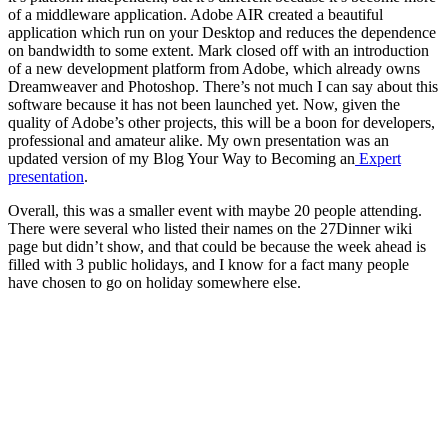
of a middleware application. Adobe AIR created a beautiful
application which run on your Desktop and reduces the dependence
on bandwidth to some extent. Mark closed off with an introduction
of a new development platform from Adobe, which already owns
Dreamweaver and Photoshop. There’s not much I can say about this
software because it has not been launched yet. Now, given the
quality of Adobe’s other projects, this will be a boon for developers,
professional and amateur alike. My own presentation was an
updated version of my Blog Your Way to Becoming an
Expert
presentation
.
Overall, this was a smaller event with maybe 20 people attending.
There were several who listed their names on the 27Dinner wiki
page but didn’t show, and that could be because the week ahead is
filled with 3 public holidays, and I know for a fact many people
have chosen to go on holiday somewhere else.