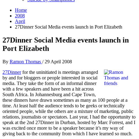
Home
2008
April
27Dinner Social Media events launch in Port Elizabeth
27Dinner Social Media events launch in
Port Elizabeth
By
Ramon Thomas
/
29 April 2008
27Dinner
for the uninitiated is meetings arranged
by and for bloggers or people interested in social
media. They take the form of an informal dinner
with a few speakers and have been a hit across
South Africa. In Johannesburg and Cape Town,
these dinners have drawn sometimes as many as 100 people at a
time. At least half the audience tends to be geeks or technically
oriented people, while the others are a mixture of marketing, public
relations, journalists or spectators. Last year, I had the opportunity to
speak at the 2nd 27Dinner in Durban, hosted by Marc Forrest, and I
was excited once more to be a speaker because it’s my way of
giving back to the community from which I have learned so much.