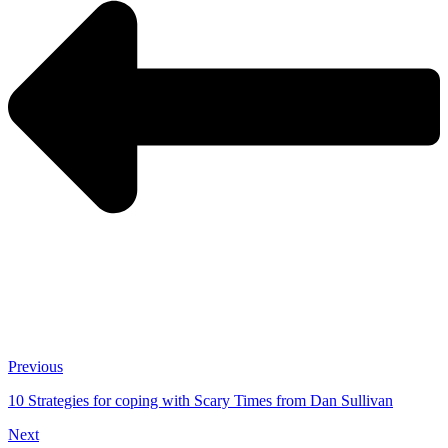
Previous
10 Strategies for coping with Scary Times from Dan Sullivan
Next