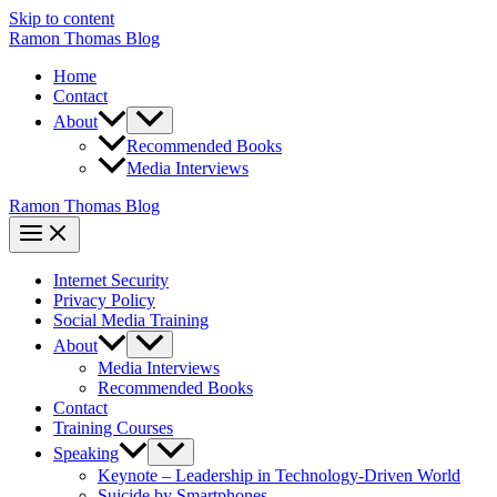
Skip to content
Ramon Thomas Blog
Home
Contact
About
Recommended Books
Media Interviews
Ramon Thomas Blog
Internet Security
Privacy Policy
Social Media Training
About
Media Interviews
Recommended Books
Contact
Training Courses
Speaking
Keynote – Leadership in Technology-Driven World
Suicide by Smartphones