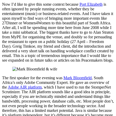
Now I’d like to give this some context because
Port Elizabeth
is
often ignored by people running events, whether they be
entertainment (music) or business-related events. And I have taken it
upon myself to find ways of bringing more important events like
27Dinner or Women4Women to this beautiful part of South Africa.
After all, I will be spending more time here from June 2008 while I
take a mini sabbatical. The biggest thanks have to go to Alan Straton
from MyPE for organising the venue, and doubly so for persuading
the restaurant to open on a public holiday (27 April – Freedom
Day). Greig Timkoe, my friend and client, did the introduction and
delivered a very short talk on handling workplace conflict created by
email. This is a topic of tremendous importance that I would like to
see expanded on in future talks or articles on his Peacemakers blogs.
The first speaker for the evening was
Mark Bloomfield
, South
Africa’s only Adobe Community Expert. He gave an overview of
the
Adobe AIR platform
, which I have used to run the StomperNet
Scrutinizer. The AIR platform sounds like a good idea in principle,
especially if you are technically minded and understand things like
bandwidth, processing power, database calls, etc. Most people don’t,
not even people working in the broader technology sector. And
therefore, this has a limited market potential. Java is similar because
it’s platform independent, but it’s different because it’s become more