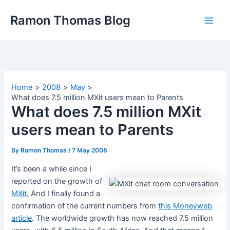
Skip
Ramon Thomas Blog
to
content
Home
2008
May
What does 7.5 million MXit users mean to Parents
What does 7.5 million MXit
users mean to Parents
By
Ramon Thomas
/
7 May 2008
It’s been a while since I
reported on the growth of
MXit.
And I finally found a
confirmation of the current numbers from
this Moneyweb
article
. The worldwide growth has now reached 7.5 million