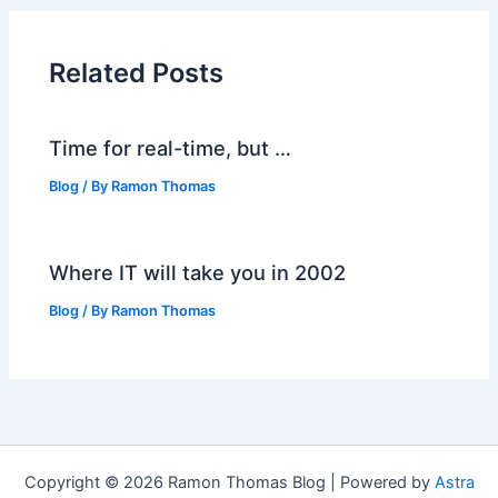
Related Posts
Time for real-time, but …
Blog
/ By
Ramon Thomas
Where IT will take you in 2002
Blog
/ By
Ramon Thomas
Copyright © 2026 Ramon Thomas Blog | Powered by
Astra