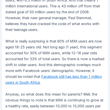
users, with 6.5 million in South Africa. And that means 1
million international users. This is 43 million off from their
stated goal of 50 million users by the end of 2008.
However, their new general manager, Paul Stemmet,
believes they have cracked the code of what works with
their teenage users.
What is really surprising is that 60% of MXit users are now
aged 18-25 years old. Not long ago (1 year), this segment
accounted for 30% of MXit users, while 12-18 year olds
accounted for 33% of total users. So there is now a marked
shift to older users. And this demographic overlaps much
more with Facebook users’ demographic. However, it
should be noted that
Facebook still has less than 1 million
users in South Africa
.
Anyway, so what does this mean for parents? Well, the
obvious things to note is that MXit is continuing to grow at
a healthy rate, easily between 10,000 to 15,000 users per