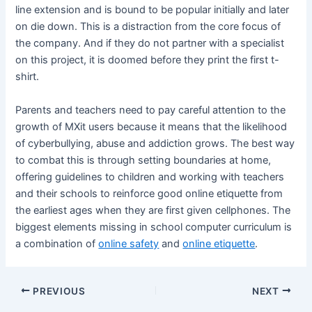
line extension and is bound to be popular initially and later
on die down. This is a distraction from the core focus of
the company. And if they do not partner with a specialist
on this project, it is doomed before they print the first t-
shirt.
Parents and teachers need to pay careful attention to the
growth of MXit users because it means that the likelihood
of cyberbullying, abuse and addiction grows. The best way
to combat this is through setting boundaries at home,
offering guidelines to children and working with teachers
and their schools to reinforce good online etiquette from
the earliest ages when they are first given cellphones. The
biggest elements missing in school computer curriculum is
a combination of
online safety
and
online etiquette
.
PREVIOUS
NEXT