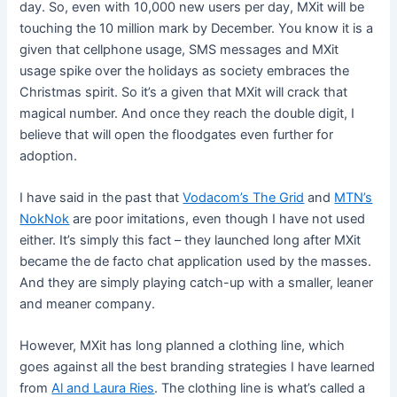
day. So, even with 10,000 new users per day, MXit will be
touching the 10 million mark by December. You know it is a
given that cellphone usage, SMS messages and MXit
usage spike over the holidays as society embraces the
Christmas spirit. So it’s a given that MXit will crack that
magical number. And once they reach the double digit, I
believe that will open the floodgates even further for
adoption.
I have said in the past that
Vodacom’s The Grid
and
MTN’s
NokNok
are poor imitations, even though I have not used
either. It’s simply this fact – they launched long after MXit
became the de facto chat application used by the masses.
And they are simply playing catch-up with a smaller, leaner
and meaner company.
However, MXit has long planned a clothing line, which
goes against all the best branding strategies I have learned
from
Al and Laura Ries
. The clothing line is what’s called a