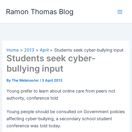
Skip
Ramon Thomas Blog
to
content
Home
2013
April
Students seek cyber-bullying input
Students seek cyber-
bullying input
By
The Webmaster
/
3 April 2013
Young prefer to learn about online care from peers not
authority, conference told
Young people should be consulted on Government policies
affecting cyber-bullying, a secondary school student
conference was told today.