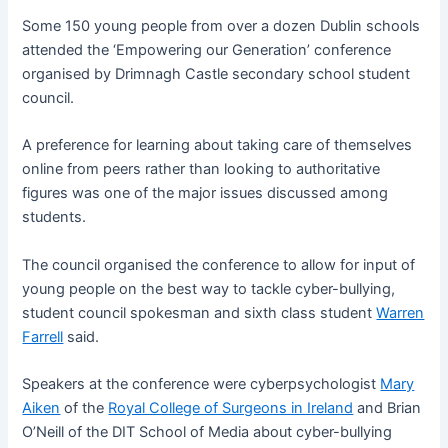
Some 150 young people from over a dozen Dublin schools
attended the ‘Empowering our Generation’ conference
organised by Drimnagh Castle secondary school student
council.
A preference for learning about taking care of themselves
online from peers rather than looking to authoritative
figures was one of the major issues discussed among
students.
The council organised the conference to allow for input of
young people on the best way to tackle cyber-bullying,
student council spokesman and sixth class student
Warren
Farrell
said.
Speakers at the conference were cyberpsychologist
Mary
Aiken
of the
Royal College of Surgeons in Ireland
and Brian
O’Neill of the DIT School of Media about cyber-bullying