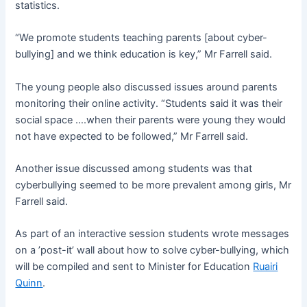
statistics.
“We promote students teaching parents [about cyber-
bullying] and we think education is key,” Mr Farrell said.
The young people also discussed issues around parents
monitoring their online activity. “Students said it was their
social space ….when their parents were young they would
not have expected to be followed,” Mr Farrell said.
Another issue discussed among students was that
cyberbullying seemed to be more prevalent among girls, Mr
Farrell said.
As part of an interactive session students wrote messages
on a ’post-it’ wall about how to solve cyber-bullying, which
will be compiled and sent to Minister for Education
Ruairi
Quinn
.