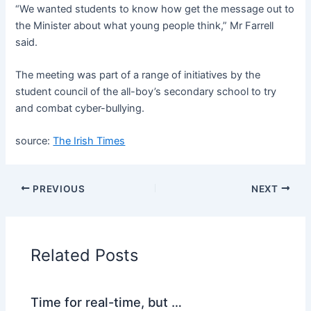
“We wanted students to know how get the message out to
the Minister about what young people think,” Mr Farrell
said.
The meeting was part of a range of initiatives by the
student council of the all-boy’s secondary school to try
and combat cyber-bullying.
source:
The Irish Times
PREVIOUS
NEXT
Related Posts
Time for real-time, but …