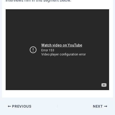
interviews him in this segment below.
PREVIOUS
NEXT