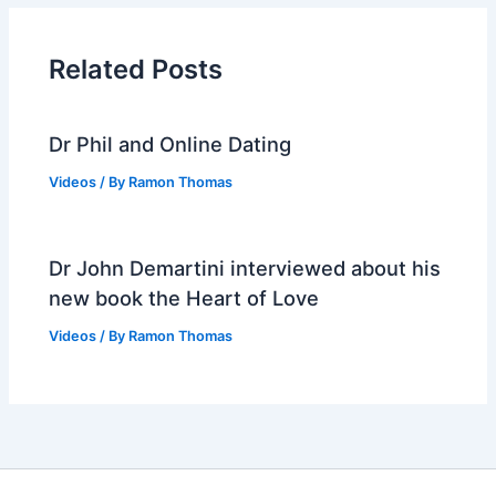
Related Posts
Dr Phil and Online Dating
Videos
/ By
Ramon Thomas
Dr John Demartini interviewed about his
new book the Heart of Love
Videos
/ By
Ramon Thomas