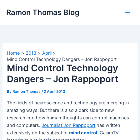
Skip
Ramon Thomas Blog
to
content
Home
2013
April
Mind Control Technology Dangers – Jon Rappoport
Mind Control Technology
Dangers – Jon Rappoport
By
Ramon Thomas
/
2 April 2013
The fields of neuroscience and technology are merging in
amazing ways. But there is also a dark side to new
research into how human thoughts can control machines
and computers.
Journalist Jon Rappoport
has written
extensively on the subject of
mind control
. GaiamTV