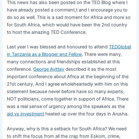
This news has also been posted on the TED Blog where I
have already posted a comment,t and I encourage you to
do so as well. This is a sad moment for Africa and more so
for South Africa, which would have been the 2nd country
to host the amazing TED Conference.
Last year I was blessed and honoured to attend
TEDGlobal
in Tanzania as a Blogger and Fellow
. There were many,
many connections and friendships established at this
conference.
George
Ayittey
described it as the most
important conference about Africa at the beginning of the
21st century. And I agree wholeheartedly with him on this
statement because never before have so many experts,
NOT politicians, come together in support of Africa. There
was a real sense of urgency among the speakers as the
aid vs investment
heated up over the four days in Arusha.
Anyway, why is this a setback for South Africa? We need
to shift the focus from all the crap from Eskom, crime,