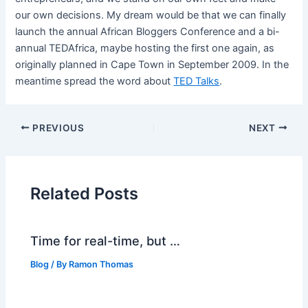
our own decisions. My dream would be that we can finally
launch the annual African Bloggers Conference and a bi-
annual TEDAfrica, maybe hosting the first one again, as
originally planned in Cape Town in September 2009. In the
meantime spread the word about
TED Talks
.
PREVIOUS
NEXT
Related Posts
Time for real-time, but …
Blog
/ By
Ramon Thomas