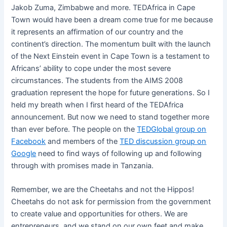
Jakob Zuma, Zimbabwe and more. TEDAfrica in Cape
Town would have been a dream come true for me because
it represents an affirmation of our country and the
continent’s direction. The momentum built with the launch
of the Next Einstein event in Cape Town is a testament to
Africans’ ability to cope under the most severe
circumstances. The students from the AIMS 2008
graduation represent the hope for future generations. So I
held my breath when I first heard of the TEDAfrica
announcement. But now we need to stand together more
than ever before. The people on the
TEDGlobal group on
Facebook
and members of the
TED discussion group on
Google
need to find ways of following up and following
through with promises made in Tanzania.
Remember, we are the Cheetahs and not the Hippos!
Cheetahs do not ask for permission from the government
to create value and opportunities for others. We are
entrepreneurs, and we stand on our own feet and make