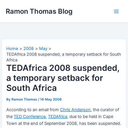
Skip
Ramon Thomas Blog
to
content
Home
2008
May
TEDAfrica 2008 suspended, a temporary setback for South
Africa
TEDAfrica 2008 suspended,
a temporary setback for
South Africa
By
Ramon Thomas
/
16 May 2008
According to an email from
Chris Anderson
, the curator of
the
TED Conference
,
TEDAfrica
, due to be held in Cape
Town at the end of September 2008, has been suspended.