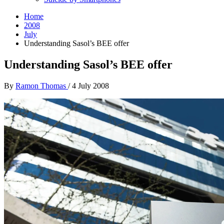
Home
2008
July
Understanding Sasol’s BEE offer
Understanding Sasol’s BEE offer
By
Ramon Thomas
/
4 July 2008