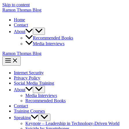
Skip to content
Ramon Thomas Blog
Home
Contact
About
Recommended Books
Media Interviews
Ramon Thomas Blog
Internet Security
Privacy Policy
Social Media Training
About
Media Interviews
Recommended Books
Contact
Training Courses
Speaking
Keynote – Leadership in Technology-Driven World
Suicide by Smartphones