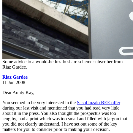
Some advice to a would-be Inzalo share scheme subscriber from
Riaz Gardee.
Riaz Gardee
11 Jun 2008
Dear Aunty Kay,
You seemed to be very interested in the
Sasol Inzalo BEE offer
during our last visit and mentioned that you had read very little
about it in the press. You also thought the prospectus was too
lengthy, had a print which was too small and filled with jargon that
you did not clearly understand. I have set out some of the key
matters for you to consider prior to making your decision.