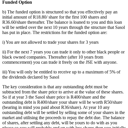
Funded Option
b) The funded option is structured so that you effectively pay an
initial amount of R18.80/ share for the first 100 shares and
R36.60/share thereafter. The balance is loaned to you and this loan
will be settled over the next 10 years through the structure that Sasol
has put in place. The restrictions for the funded option are:
i) You are not allowed to trade your shares for 3 years
ii) For the next 7 years you can trade it only to other black people or
black owned companies. Thereafter (after 10 years from
commencement) you can trade it freely on the JSE with anyone.
iii) You will only be entitled to receive up to a maximum of 5% of
the dividends declared by Sasol
The key consideration is that any outstanding debt must be
subtracted from the share price to arrive at the value of these shares.
So if at year 3 the Sasol share price is R400/share and the
outstanding debt is R400/share your share will be worth R50/share
(bearing in mind you paid about R36/share). At year 10 any
outstanding debt will be settled by selling some of your shares in the
market and utilising the proceeds to repay the debt due. The balance
of shares, after settling any debt, will be yours to do with as you
please so you will probably end up with less shares then you initially