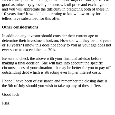
good as mine. Try guessing tomorrow’s oil price and exchange rate
and you will appreciate the difficulty in predicting both of these in
10 years time! It would be interesting to know how many fortune
tellers have subscribed for this offer.
Other considerations
In addition any investor should consider their current age to
determine their investment horizon. How old will they be in 3 years
or 10 years? I know this does not apply to you as your age does not
ever seem to exceed the late 30’s.
Be sure to check the above with your financial advisor before
making a final decision. She will take into account the specific
circumstances of your situation – it may be better for you to pay off
outstanding debt which is attracting ever higher interest costs.
I hope I have been of assistance and remember the closing date is
the 5th of July should you wish to take up any of these offers.
Good luck!
Riaz