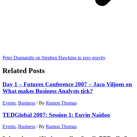
Peter Diamandis on Stephen Hawking in zero gravity
Related Posts
Day 1 – Futurex Conference 2007 – Jaco Viljoen on
What makes Business Analysts tick?
Events
,
Business
/ By
Ramon Thomas
TEDGlobal 2007: Session 1: Euvin Naidoo
Events
,
Business
/ By
Ramon Thomas