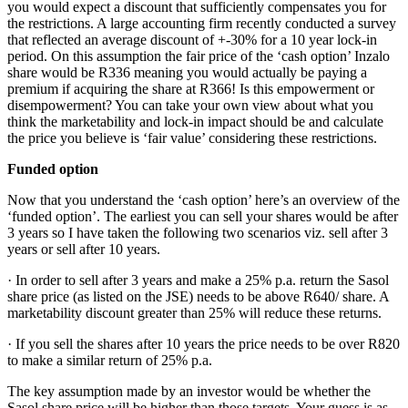
you would expect a discount that sufficiently compensates you for
the restrictions. A large accounting firm recently conducted a survey
that reflected an average discount of +-30% for a 10 year lock-in
period. On this assumption the fair price of the ‘cash option’ Inzalo
share would be R336 meaning you would actually be paying a
premium if acquiring the share at R366! Is this empowerment or
disempowerment? You can take your own view about what you
think the marketability and lock-in impact should be and calculate
the price you believe is ‘fair value’ considering these restrictions.
Funded option
Now that you understand the ‘cash option’ here’s an overview of the
‘funded option’. The earliest you can sell your shares would be after
3 years so I have taken the following two scenarios viz. sell after 3
years or sell after 10 years.
· In order to sell after 3 years and make a 25% p.a. return the Sasol
share price (as listed on the JSE) needs to be above R640/ share. A
marketability discount greater than 25% will reduce these returns.
· If you sell the shares after 10 years the price needs to be over R820
to make a similar return of 25% p.a.
The key assumption made by an investor would be whether the
Sasol share price will be higher than those targets. Your guess is as