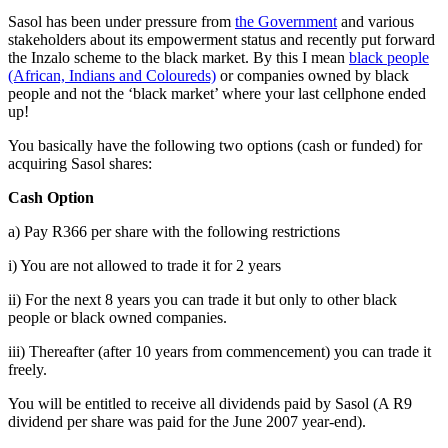
Sasol has been under pressure from
the Government
and various
stakeholders about its empowerment status and recently put forward
the Inzalo scheme to the black market. By this I mean
black people
(African, Indians and Coloureds)
or companies owned by black
people and not the ‘black market’ where your last cellphone ended
up!
You basically have the following two options (cash or funded) for
acquiring Sasol shares:
Cash Option
a) Pay R366 per share with the following restrictions
i) You are not allowed to trade it for 2 years
ii) For the next 8 years you can trade it but only to other black
people or black owned companies.
iii) Thereafter (after 10 years from commencement) you can trade it
freely.
You will be entitled to receive all dividends paid by Sasol (A R9
dividend per share was paid for the June 2007 year-end).