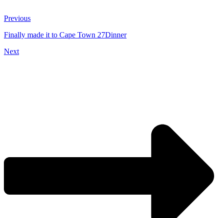
Previous
Finally made it to Cape Town 27Dinner
Next