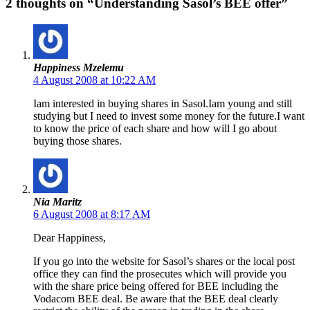
2 thoughts on “Understanding Sasol’s BEE offer”
Happiness Mzelemu
4 August 2008 at 10:22 AM
Iam interested in buying shares in Sasol.Iam young and still
studying but I need to invest some money for the future.I want
to know the price of each share and how will I go about
buying those shares.
Nia Maritz
6 August 2008 at 8:17 AM
Dear Happiness,
If you go into the website for Sasol’s shares or the local post
office they can find the prosecutes which will provide you
with the share price being offered for BEE including the
Vodacom BEE deal. Be aware that the BEE deal clearly