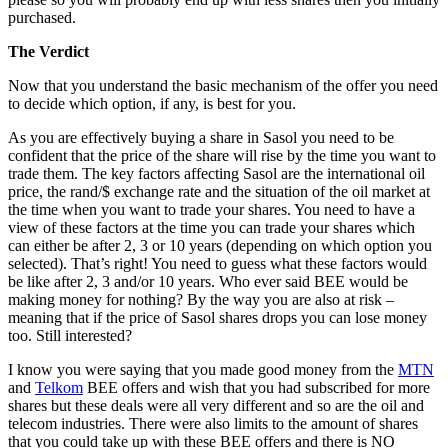
purchased.
The Verdict
Now that you understand the basic mechanism of the offer you need
to decide which option, if any, is best for you.
As you are effectively buying a share in Sasol you need to be
confident that the price of the share will rise by the time you want to
trade them. The key factors affecting Sasol are the international oil
price, the rand/$ exchange rate and the situation of the oil market at
the time when you want to trade your shares. You need to have a
view of these factors at the time you can trade your shares which
can either be after 2, 3 or 10 years (depending on which option you
selected). That’s right! You need to guess what these factors would
be like after 2, 3 and/or 10 years. Who ever said BEE would be
making money for nothing? By the way you are also at risk –
meaning that if the price of Sasol shares drops you can lose money
too. Still interested?
I know you were saying that you made good money from the
MTN
and
Telkom
BEE offers and wish that you had subscribed for more
shares but these deals were all very different and so are the oil and
telecom industries. There were also limits to the amount of shares
that you could take up with these BEE offers and there is NO