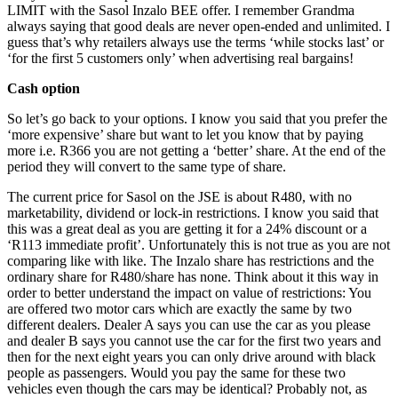
LIMIT with the Sasol Inzalo BEE offer. I remember Grandma
always saying that good deals are never open-ended and unlimited. I
guess that’s why retailers always use the terms ‘while stocks last’ or
‘for the first 5 customers only’ when advertising real bargains!
Cash option
So let’s go back to your options. I know you said that you prefer the
‘more expensive’ share but want to let you know that by paying
more i.e. R366 you are not getting a ‘better’ share. At the end of the
period they will convert to the same type of share.
The current price for Sasol on the JSE is about R480, with no
marketability, dividend or lock-in restrictions. I know you said that
this was a great deal as you are getting it for a 24% discount or a
‘R113 immediate profit’. Unfortunately this is not true as you are not
comparing like with like. The Inzalo share has restrictions and the
ordinary share for R480/share has none. Think about it this way in
order to better understand the impact on value of restrictions: You
are offered two motor cars which are exactly the same by two
different dealers. Dealer A says you can use the car as you please
and dealer B says you cannot use the car for the first two years and
then for the next eight years you can only drive around with black
people as passengers. Would you pay the same for these two
vehicles even though the cars may be identical? Probably not, as