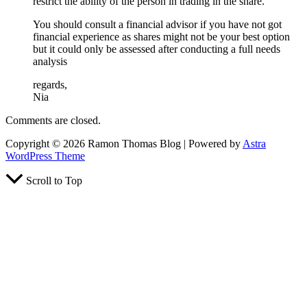
restrict the ability of the person in trading in the share.
You should consult a financial advisor if you have not got
financial experience as shares might not be your best option
but it could only be assessed after conducting a full needs
analysis
regards,
Nia
Comments are closed.
Copyright © 2026 Ramon Thomas Blog | Powered by
Astra
WordPress Theme
Scroll to Top