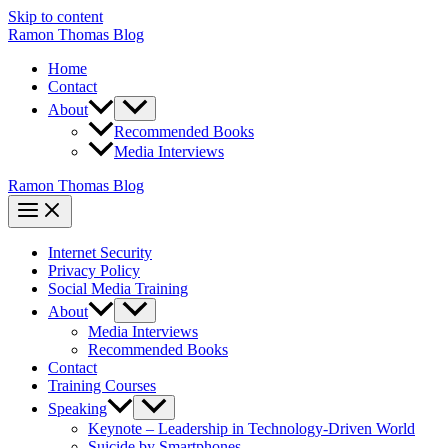
Skip to content
Ramon Thomas Blog
Home
Contact
About
Recommended Books
Media Interviews
Ramon Thomas Blog
Internet Security
Privacy Policy
Social Media Training
About
Media Interviews
Recommended Books
Contact
Training Courses
Speaking
Keynote – Leadership in Technology-Driven World
Suicide by Smartphones