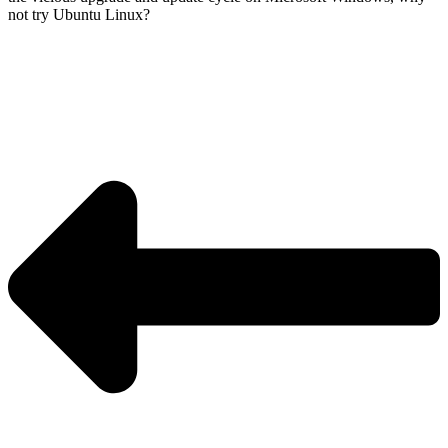
not try Ubuntu Linux?