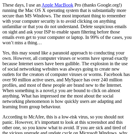
These days, I use an
Apple MacBook
Pro (thanks Google.org!)
running the Mac OS X operating system that is substantially more
secure than MS Windows. The most important thing to remember
with your computer security is to avoid clicking on anything
unfamiliar or that you do not understand. Delete suspicious emails
on sight and ask your ISP to enable spam filtering before those
emails even get to your computer or laptop. In 99% of the cases, you
won’t miss a thing…
Yes, this may sound like a paranoid approach to conducting your
own. However, all computer viruses or worms have spread exactly
because Internet users have been gullible. The explosion in the use
of social networking websites was always going to create new
outlets for the creators of computer viruses or worms. Facebook has
over 90 million active users, and MySpace has over 240 million
profiles, and most of these people are brand new to the Internet.
When something is a novel,y you are bound to click on almost
anything. What has impressed me the most about the social
networking phenomenon is how quickly users are adapting and
learning from group behaviour.
According to McAfee, this is a low-risk virus, so you should not
panic. However, it’s important to look at this screenshot and this
other one, so you know what to avoid. If you are sick and tired of
the vicious upgrade and update cycle on Microsoft Windows, why