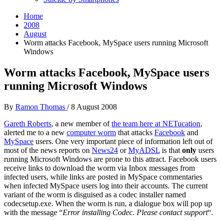
Home
2008
August
Worm attacks Facebook, MySpace users running Microsoft
Windows
Worm attacks Facebook, MySpace users
running Microsoft Windows
By
Ramon Thomas
/
8 August 2008
Gareth Roberts
, a new member of
the team here at
NETucation
,
alerted me to a new
computer worm
that attacks
Facebook
and
MySpace
users. One very important piece of information left out of
most of the news reports on
News24
or
MyADSL
is that
only
users
running Microsoft Windows are prone to this attract. Facebook users
receive links to download the worm via Inbox messages from
infected users, while links are posted in MySpace commentaries
when infected MySpace users log into their accounts. The current
variant of the worm is disguised as a codec installer named
codecsetup.exe. When the worm is run, a dialogue box will pop up
with the message “
Error installing Codec. Please contact support
“.