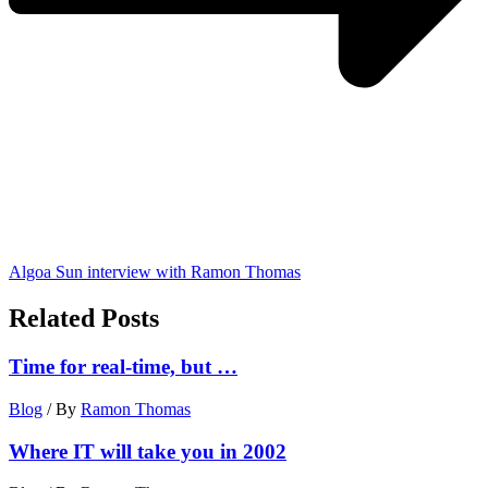
Algoa Sun interview with Ramon Thomas
Related Posts
Time for real-time, but …
Blog
/ By
Ramon Thomas
Where IT will take you in 2002