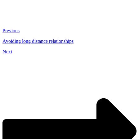
Previous
Avoiding long distance relationships
Next