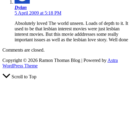
Dylan
5 April 2009 at 5:18 PM
Absolutely loved The world unseen. Loads of depth to it. It
used to be that lesbian interest movies were just lesbian
interest movies. But this movie adddresses some really
important issues as well as the lesbian love story. Well done
Comments are closed.
Copyright © 2026 Ramon Thomas Blog | Powered by
Astra
WordPress Theme
Scroll to Top