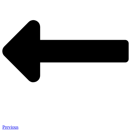
Previous