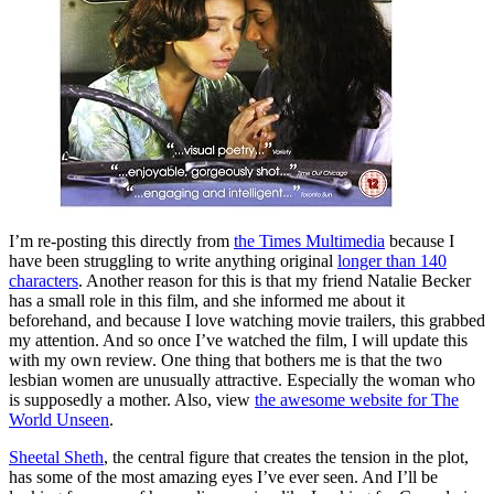
I’m re-posting this directly from
the Times Multimedia
because I
have been struggling to write anything original
longer than 140
characters
. Another reason for this is that my friend Natalie Becker
has a small role in this film, and she informed me about it
beforehand, and because I love watching movie trailers, this grabbed
my attention. And so once I’ve watched the film, I will update this
with my own review. One thing that bothers me is that the two
lesbian women are unusually attractive. Especially the woman who
is supposedly a mother. Also, view
the awesome website for The
World Unseen
.
Sheetal Sheth
, the central figure that creates the tension in the plot,
has some of the most amazing eyes I’ve ever seen. And I’ll be