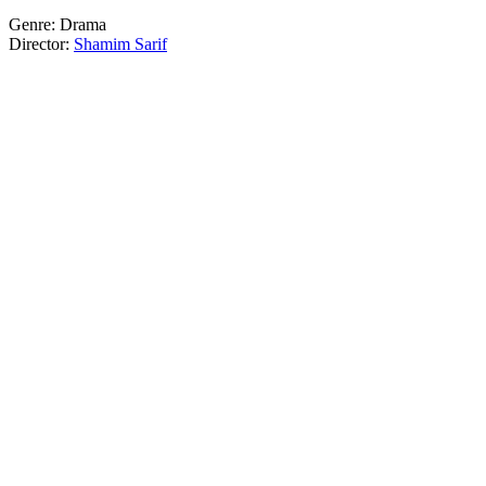
Genre: Drama
Director:
Shamim Sarif