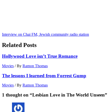
Interview on Chai FM, Jewish community radio station
Related Posts
Hollywood Love isn’t True Romance
Movies
/ By
Ramon Thomas
The lessons I learned from Forrest Gump
Movies
/ By
Ramon Thomas
1 thought on “Lesbian Love in The World Unseen”