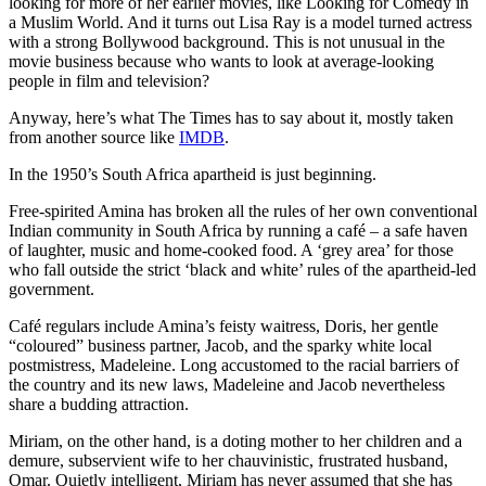
looking for more of her earlier movies, like Looking for Comedy in
a Muslim World. And it turns out Lisa Ray is a model turned actress
with a strong Bollywood background. This is not unusual in the
movie business because who wants to look at average-looking
people in film and television?
Anyway, here’s what The Times has to say about it, mostly taken
from another source like
IMDB
.
In the 1950’s South Africa apartheid is just beginning.
Free-spirited Amina has broken all the rules of her own conventional
Indian community in South Africa by running a café – a safe haven
of laughter, music and home-cooked food. A ‘grey area’ for those
who fall outside the strict ‘black and white’ rules of the apartheid-led
government.
Café regulars include Amina’s feisty waitress, Doris, her gentle
“coloured” business partner, Jacob, and the sparky white local
postmistress, Madeleine. Long accustomed to the racial barriers of
the country and its new laws, Madeleine and Jacob nevertheless
share a budding attraction.
Miriam, on the other hand, is a doting mother to her children and a
demure, subservient wife to her chauvinistic, frustrated husband,
Omar. Quietly intelligent, Miriam has never assumed that she has