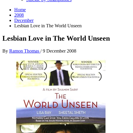
Home
2008
December
Lesbian Love in The World Unseen
Lesbian Love in The World Unseen
By
Ramon Thomas
/
9 December 2008