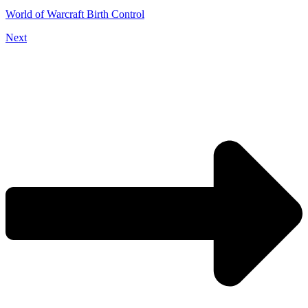
World of Warcraft Birth Control
Next