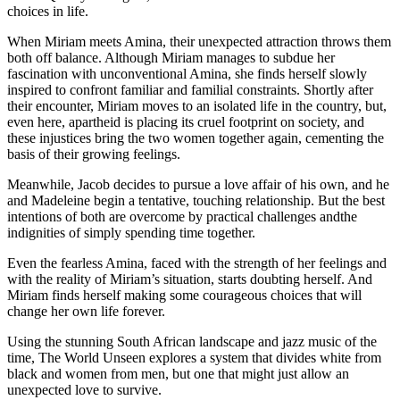
choices in life.
When Miriam meets Amina, their unexpected attraction throws them
both off balance. Although Miriam manages to subdue her
fascination with unconventional Amina, she finds herself slowly
inspired to confront familiar and familial constraints. Shortly after
their encounter, Miriam moves to an isolated life in the country, but,
even here, apartheid is placing its cruel footprint on society, and
these injustices bring the two women together again, cementing the
basis of their growing feelings.
Meanwhile, Jacob decides to pursue a love affair of his own, and he
and Madeleine begin a tentative, touching relationship. But the best
intentions of both are overcome by practical challenges andthe
indignities of simply spending time together.
Even the fearless Amina, faced with the strength of her feelings and
with the reality of Miriam’s situation, starts doubting herself. And
Miriam finds herself making some courageous choices that will
change her own life forever.
Using the stunning South African landscape and jazz music of the
time, The World Unseen explores a system that divides white from
black and women from men, but one that might just allow an
unexpected love to survive.