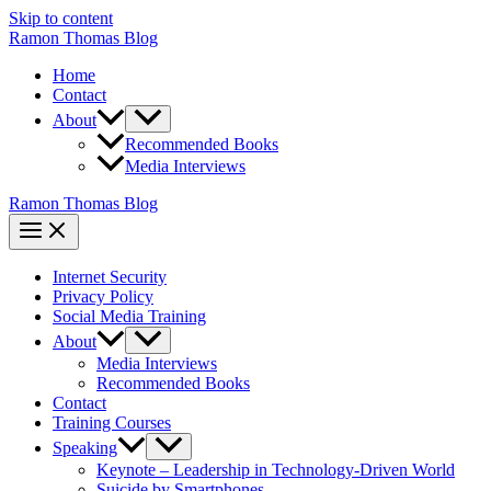
Skip to content
Ramon Thomas Blog
Home
Contact
About
Recommended Books
Media Interviews
Ramon Thomas Blog
Internet Security
Privacy Policy
Social Media Training
About
Media Interviews
Recommended Books
Contact
Training Courses
Speaking
Keynote – Leadership in Technology-Driven World
Suicide by Smartphones