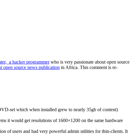
ter, a hacker programmer
who is very passionate about open source
est open source news publication
in Africa. This comment is re-
 DVD-set which when installed grew to nearly 35gb of content)
stems it would get resolutions of 1600×1200 on the same hardware
 of users and had very powerful admin utilities for thin-clients. It