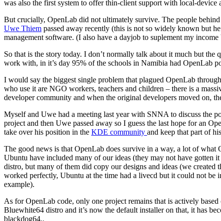
was also the first system to offer thin-client support with local-devic
But crucially, OpenLab did not ultimately survive. The people behind
Uwe Thiem
passed away recently (this is not so widely known but h
management software. (I also have a dayjob to suplement my income but
So that is the story today. I don’t normally talk about it much but the
work with, in it’s day 95% of the schools in Namibia had OpenLab po
I would say the biggest single problem that plagued OpenLab throughout
who use it are NGO workers, teachers and children – there is a massi
developer community and when the original developers moved on, th
Myself and Uwe had a meeting last year with SNNA to discuss the possi
project and then Uwe passed away so I guess the last hope for an OpenL
take over his position in the
KDE community
and keep that part of his
The good news is that OpenLab does survive in a way, a lot of wha
Ubuntu have included many of our ideas (they may not have gotten it st
distro, but many of them did copy our designs and ideas (we created the
worked perfectly, Ubuntu at the time had a livecd but it could not be in
example).
As for OpenLab code, only one project remains that is actively based 
Bluewhite64 distro and it’s now the default installer on that, it has b
blackdog64..