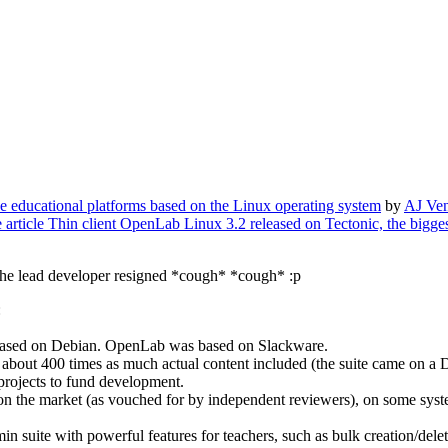
he educational platforms based on the Linux operating system
by
AJ Ven
e article Thin client OpenLab Linux 3.2 released on Tectonic, the bigg
r the lead developer resigned *cough* *cough* :p
:
ased on Debian. OpenLab was based on Slackware.
 about 400 times as much actual content included (the suite came on a
rojects to fund development.
o on the market (as vouched for by independent reviewers), on some sy
uite with powerful features for teachers, such as bulk creation/deletion