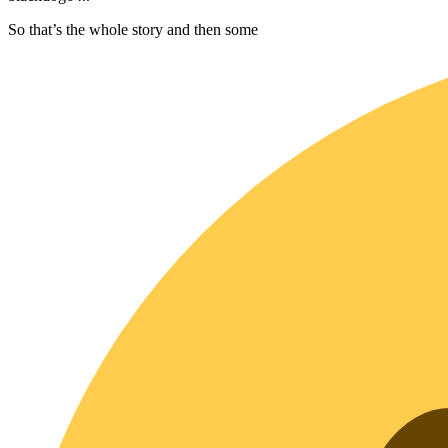
So that’s the whole story and then some