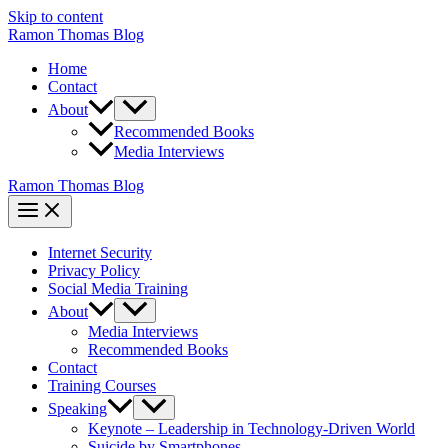
Skip to content
Ramon Thomas Blog
Home
Contact
About
Recommended Books
Media Interviews
Ramon Thomas Blog
Internet Security
Privacy Policy
Social Media Training
About
Media Interviews
Recommended Books
Contact
Training Courses
Speaking
Keynote – Leadership in Technology-Driven World
Suicide by Smartphones