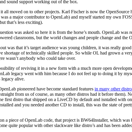
e and sound support working out of the box.
 it all moved on to other projects. Karl Fischer is now the OpenSource 
e was a major contributor to OpenLab) and myself started my own FOS
 that’s less exciting).
 question was asked so here it is from the horse’s mouth. OpenLab was rea
wered classrooms, but the world changes and people change and the Op
 was that it’s target audience was young children, it was really good at
ve shortage of technically skilled people. So while OL had grown a ve
ere wasn’t anybody who could take over.
bility of reviving it in a new form with a much more open development 
ab legacy went with him because I do not feel up to doing it by myself.
 legacy alive.
t OpenLab pioneered have become standard features
in many other dist
raight from us of course, as many other distros had it before them). None
 first distro that shipped on a LiveCD by default and isntalled with one
stalled and you needed another CD to install, this was the state of prett
on a piece of OpenLab code, that project is BW64Installer, which was b
ecome quite popular with other slackware like distro’s and has been adde