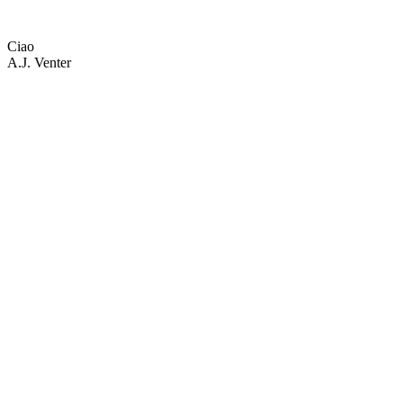
Ciao
A.J. Venter