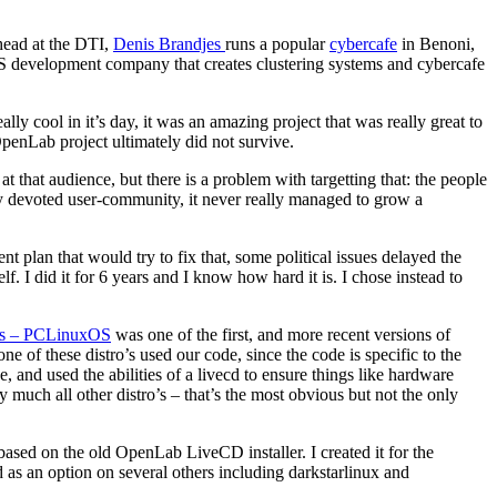
head at the DTI,
Denis Brandjes
runs a popular
cybercafe
in Benoni,
S development company that creates clustering systems and cybercafe
lly cool in it’s day, it was an amazing project that was really great to
enLab project ultimately did not survive.
 that audience, but there is a problem with targetting that: the people
ry devoted user-community, it never really managed to grow a
plan that would try to fix that, some political issues delayed the
 I did it for 6 years and I know how hard it is. I chose instead to
ros – PCLinuxOS
was one of the first, and more recent versions of
 of these distro’s used our code, since the code is specific to the
, and used the abilities of a livecd to ensure things like hardware
y much all other distro’s – that’s the most obvious but not the only
ased on the old OpenLab LiveCD installer. I created it for the
d as an option on several others including darkstarlinux and