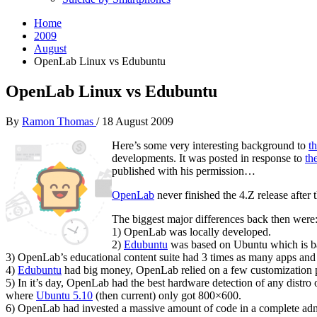
Home
2009
August
OpenLab Linux vs Edubuntu
OpenLab Linux vs Edubuntu
By
Ramon Thomas
/
18 August 2009
Here’s some very interesting background to
t
developments. It was posted in response to
th
published with his permission…
OpenLab
never finished the 4.Z release afte
The biggest major differences back then were
1) OpenLab was locally developed.
2)
Edubuntu
was based on Ubuntu which is b
3) OpenLab’s educational content suite had 3 times as many apps and
4)
Edubuntu
had big money, OpenLab relied on a few customization p
5) In it’s day, OpenLab had the best hardware detection of any distr
where
Ubuntu 5.10
(then current) only got 800×600.
6) OpenLab had invested a massive amount of code in a complete admin s