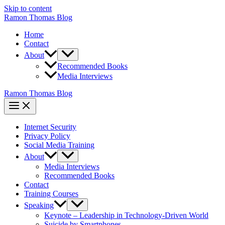
Skip to content
Ramon Thomas Blog
Home
Contact
About
Recommended Books
Media Interviews
Ramon Thomas Blog
Internet Security
Privacy Policy
Social Media Training
About
Media Interviews
Recommended Books
Contact
Training Courses
Speaking
Keynote – Leadership in Technology-Driven World
Suicide by Smartphones