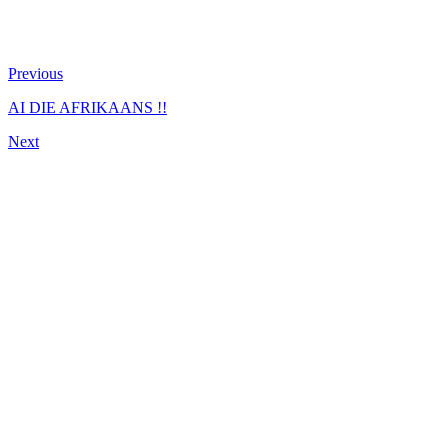
Previous
AI DIE AFRIKAANS !!
Next