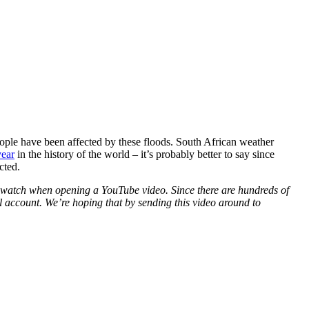
ople have been affected by these floods. South African weather
year
in the history of the world – it’s probably better to say since
cted.
to watch when opening a YouTube video. Since there are hundreds of
 account. We’re hoping that by sending this video around to