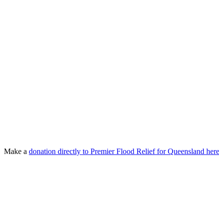
Make a
donation directly to Premier Flood Relief for Queensland he