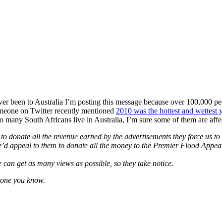
ver been to Australia I’m posting this message because over 100,000 pe
Someone on Twitter recently mentioned
2010 was the hottest and wettest 
o many South Africans live in Australia, I’m sure some of them are affe
 to donate all the revenue earned by the advertisements they force us 
’d appeal to them to donate all the money to the Premier Flood Appeal
we can get as many views as possible, so they take notice.
ryone you know.