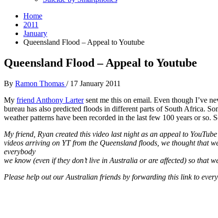
Home
2011
January
Queensland Flood – Appeal to Youtube
Queensland Flood – Appeal to Youtube
By
Ramon Thomas
/
17 January 2011
My
friend Anthony Larter
sent me this on email. Even though I’ve ne
bureau has also predicted floods in different parts of South Africa. 
weather patterns have been recorded in the last few 100 years or so. S
My friend, Ryan created this video last night as an appeal to YouTube
videos arriving on YT from the Queensland floods, we thought that we
everybody
we know (even if they don’t live in Australia or are affected) so that 
Please help out our Australian friends by forwarding this link to eve