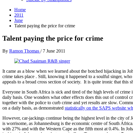
Home
2011
June
Talent paying the price for crime
Talent paying the price for crime
By
Ramon Thomas
/
7 June 2011
It came as a blow when we learned about the botched hijacking in J
crime takes place . Still, knowing it happened to a soulful singer, w
appeals to a broad cross section of society. It is quite ironic that th
Everyone in South Africa is sick and tired of the high levels of crime i
daily basis. One wonders what other effects does this out of control
together with the police to curb crime and yet results are slow. Co
on a daily basis, as demonstrated
statistically on the SAPS website w
However, car-jackings continue being the highest level in the city of
is worrisome, as Johannesburg is the economic centre of South Afric
with 27% and with the Western Cape as the fifth most at 0.4%. In Joh