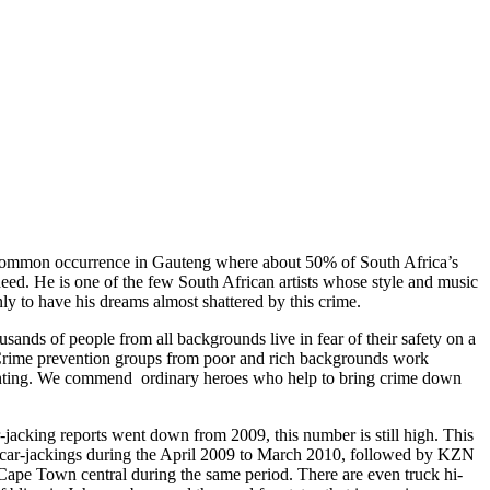
 common occurrence in Gauteng where about 50% of South Africa’s
eed. He is one of the few South African artists whose style and music
nly to have his dreams almost shattered by this crime.
ousands of people from all backgrounds live in fear of their safety on a
. Crime prevention groups from poor and rich backgrounds work
fighting. We commend ordinary heroes who help to bring crime down
-jacking reports went down from 2009, this number is still high. This
l car-jackings during the April 2009 to March 2010, followed by KZN
 Cape Town central during the same period. There are even truck hi-