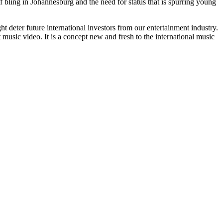
f bling in Johannesburg and the need for status that is spurring young
t deter future international investors from our entertainment industry.
music video. It is a concept new and fresh to the international music