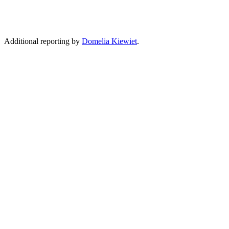
Additional reporting by
Domelia Kiewiet
.