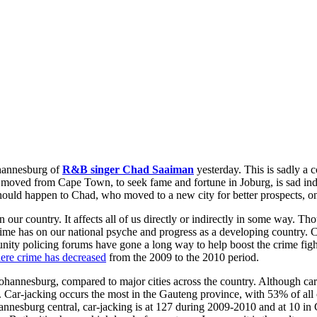
ohannesburg of
R&B singer Chad Saaiman
yesterday. This is sadly a
ho moved from Cape Town, to seek fame and fortune in Joburg, is sad ind
is should happen to Chad, who moved to a new city for better prospects, o
n our country. It affects all of us directly or indirectly in some way. Th
 crime has on our national psyche and progress as a developing country
mmunity policing forums have gone a long way to help boost the crime 
here crime has decreased
from the 2009 to the 2010 period.
 Johannesburg, compared to major cities across the country. Although car
a. Car-jacking occurs the most in the Gauteng province, with 53% of al
annesburg central, car-jacking is at 127 during 2009-2010 and at 10 in