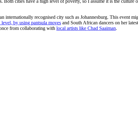
Both cities have a high level of poverty, so I assume it is the culture o
an internationally recognised city such as Johannesburg. This event migh
 level, by using pantsula moves
and South African dancers on her latest 
yonce from collaborating with
local artists like Chad Saaiman
.