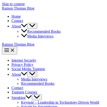
Skip to content
Ramon Thomas Blog
Home
Contact
About
Recommended Books
Media Interviews
Ramon Thomas Blog
Internet Security
Privacy Policy
Social Media Training
About
Media Interviews
Recommended Books
Contact
Training Courses
Speaking
Keynote – Leadership in Technology-Driven World
Suicide by Smartphones