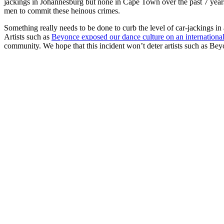
jackings in Johannesburg but none in Cape Town over the past 7 years. 
men to commit these heinous crimes.
Something really needs to be done to curb the level of car-jackings in 
Artists such as
Beyonce exposed our dance culture on an international
community. We hope that this incident won’t deter artists such as Be