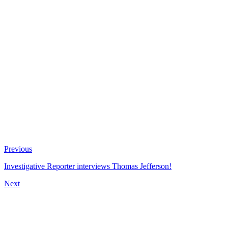
Previous
Investigative Reporter interviews Thomas Jefferson!
Next