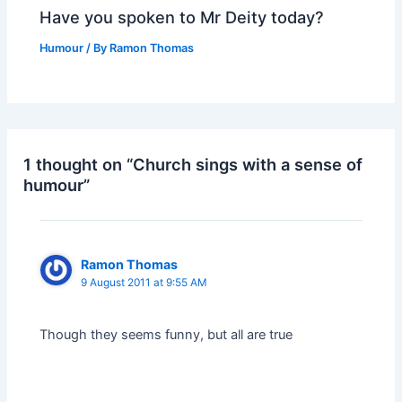
Have you spoken to Mr Deity today?
Humour
/ By
Ramon Thomas
1 thought on “Church sings with a sense of
humour”
Ramon Thomas
9 August 2011 at 9:55 AM
Though they seems funny, but all are true