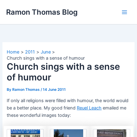
Skip
Ramon Thomas Blog
to
content
Home
2011
June
Church sings with a sense of humour
Church sings with a sense
of humour
By
Ramon Thomas
/
14 June 2011
If only all religions were filled with humour, the world would
be a better place. My good
friend
Reuel Leach
emailed me
these wonderful images today: