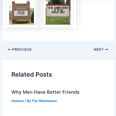
PREVIOUS
NEXT
Related Posts
Why Men Have Better Friends
Humour
/ By
The Webmaster