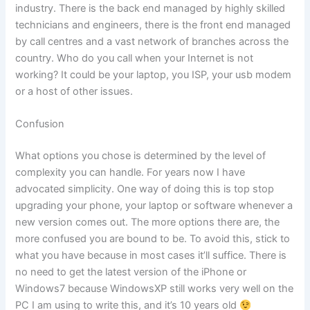
industry. There is the back end managed by highly skilled
technicians and engineers, there is the front end managed
by call centres and a vast network of branches across the
country. Who do you call when your Internet is not
working? It could be your laptop, you ISP, your usb modem
or a host of other issues.
Confusion
What options you chose is determined by the level of
complexity you can handle. For years now I have
advocated simplicity. One way of doing this is top stop
upgrading your phone, your laptop or software whenever a
new version comes out. The more options there are, the
more confused you are bound to be. To avoid this, stick to
what you have because in most cases it’ll suffice. There is
no need to get the latest version of the iPhone or
Windows7 because WindowsXP still works very well on the
PC I am using to write this, and it’s 10 years old