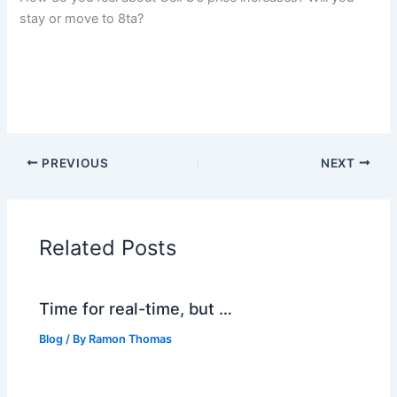
stay or move to 8ta?
PREVIOUS
NEXT
Related Posts
Time for real-time, but …
Blog
/ By
Ramon Thomas