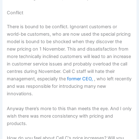
Conflict
There is bound to be conflict. Ignorant customers or
world-be customers, who are now used the special pricing
model is bound to be shocked when they discover the
new pricing on 1 November. This and dissatisfaction from
more technically inclined customers will lead to an increase
in customer service issues and probably overload the call
centres during November. Cell C staff will hate their
management, especially the
former CEO,
, who left recently
and was responsible for introducing many new
innovations.
Anyway there’s more to this than meets the eye. And I only
wish there was more consistency with pricing and
products.
How do you feel about Cell C’s price increases? Will you