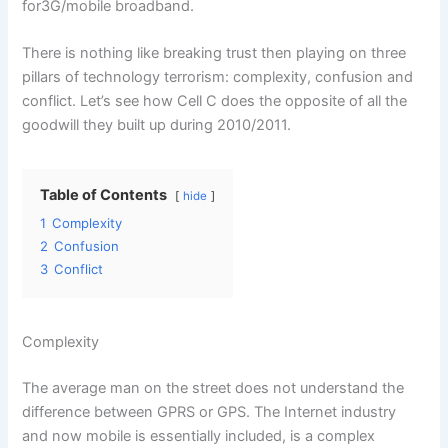
for3G/mobile broadband.
There is nothing like breaking trust then playing on three
pillars of technology terrorism: complexity, confusion and
conflict. Let’s see how Cell C does the opposite of all the
goodwill they built up during 2010/2011.
Table of Contents
hide
1
Complexity
2
Confusion
3
Conflict
Complexity
The average man on the street does not understand the
difference between GPRS or GPS. The Internet industry
and now mobile is essentially included, is a complex