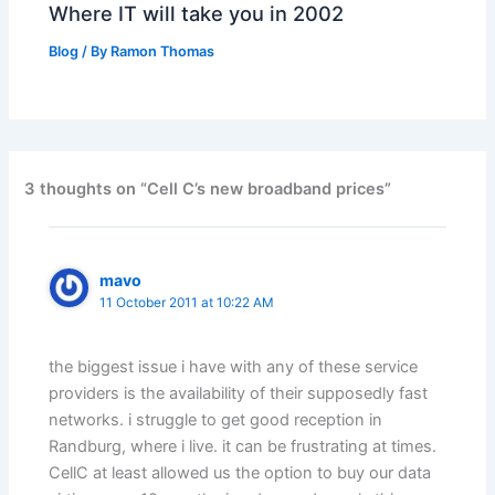
Where IT will take you in 2002
Blog
/ By
Ramon Thomas
3 thoughts on “Cell C’s new broadband prices”
mavo
11 October 2011 at 10:22 AM
the biggest issue i have with any of these service
providers is the availability of their supposedly fast
networks. i struggle to get good reception in
Randburg, where i live. it can be frustrating at times.
CellC at least allowed us the option to buy our data