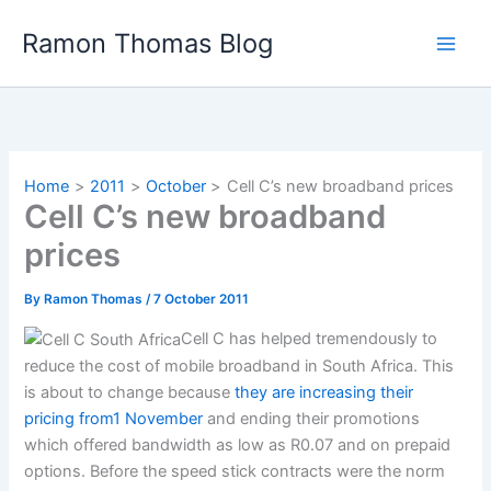
Skip
Ramon Thomas Blog
to
content
Home
2011
October
Cell C’s new broadband prices
Cell C’s new broadband
prices
By
Ramon Thomas
/
7 October 2011
Cell C has helped tremendously to
reduce the cost of mobile broadband in South Africa. This
is about to change because
they are increasing their
pricing from1 November
and ending their promotions
which offered bandwidth as low as R0.07 and on prepaid
options. Before the speed stick contracts were the norm