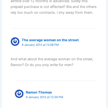
airtime over 12 months in advanced. surely this
prepaid purchase is not affected? 8ta and the others
rely too much on contracts. i shy away from them.
The average woman on the street
8 January 2012 at 12:08 PM
And what about the average woman on the street,
Ramon? Or do you only write for men?
Ramon Thomas
9 January 2012 at 12:36 PM