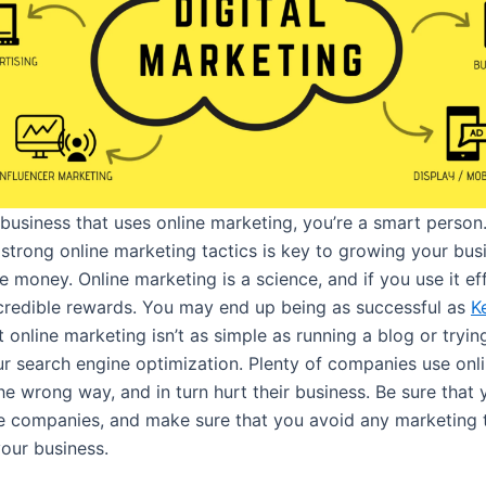
 business that uses online marketing, you’re a smart person
 strong online marketing tactics is key to growing your bus
 money. Online marketing is a science, and if you use it ef
ncredible rewards. You may end up being as successful as
K
 online marketing isn’t as simple as running a blog or tryin
r search engine optimization. Plenty of companies use onl
e wrong way, and in turn hurt their business. Be sure that 
e companies, and make sure that you avoid any marketing t
your business.