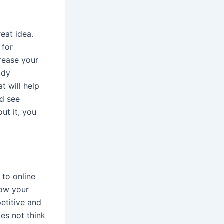
eat idea.
 for
rease your
udy
t will help
nd see
ut it, you
 to online
row your
petitive and
es not think