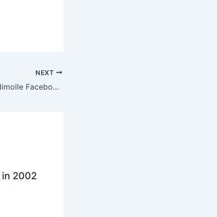
NEXT
Man fired for Modimolle Facebook post
 in 2002