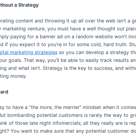
thout a Strategy
ating content and throwing it up all over the web isn’t a gr
ny marketing venture, you must have a well thought out plan
mply paying for a banner ad on a random website won’t inc
d if you expect it to you’re in for some cold, hard truth. St
gital marketing strategies
so you can develop a strategy tha
ur goals. That way, you’ll be able to easily track results a
ng and what isn’t. Strategy is the key to success, and witho
ting money.
bard
asy to have a “the more, the merrier” mindset when it comes
But bombarding potential customers is rarely the way to g
ink of those late night infomercials; all they really are is re
ight? You want to make sure that any potential customer do