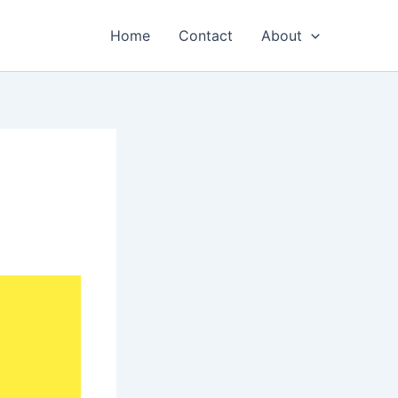
Home
Contact
About