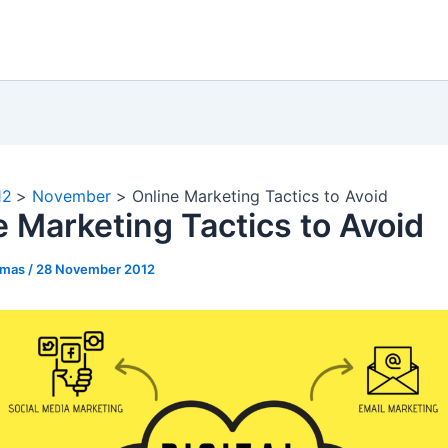
12
November
Online Marketing Tactics to Avoid
e Marketing Tactics to Avoid
omas
/
28 November 2012