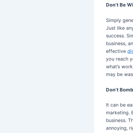
Don’t Be Wi
Simply gener
Just like a
success. Si
business, an
effective
di
you reach yo
what’s worki
may be was
Don’t Bom
It can be e
marketing. 
business. Th
annoying, r