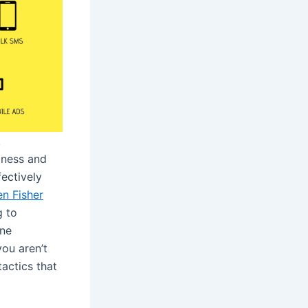
.
iness and
fectively
en Fisher
g to
ine
you aren’t
actics that