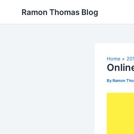
Skip
Ramon Thomas Blog
to
content
Home
20
Onlin
By
Ramon Th