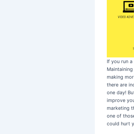
If you run a
Maintaining
making more
there are i
one day! But
improve you
marketing th
one of thos
could hurt 