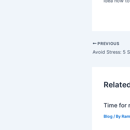
idea how to
PREVIOUS
Relate
Time for 
Blog
/ By
Ram