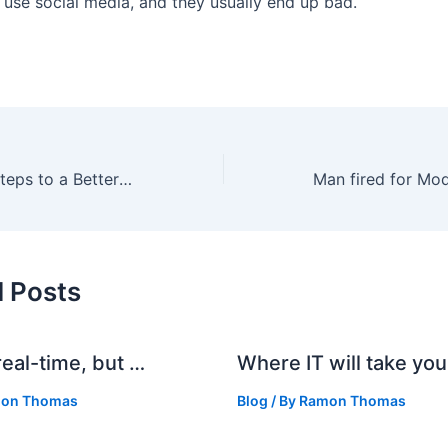
 use social media, and they usually end up bad.
Avoid Stress: 5 Steps to a Better Outlook
d Posts
real-time, but …
Where IT will take you
on Thomas
Blog
/ By
Ramon Thomas