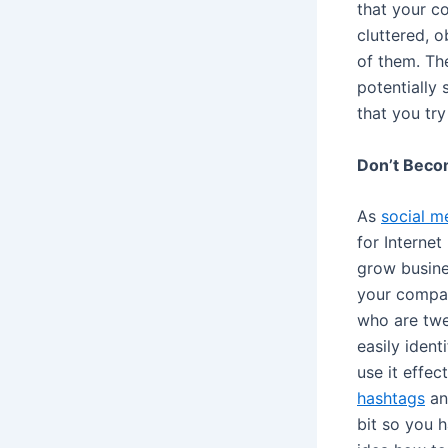
that your c
cluttered, o
of them. Th
potentially
that you tr
Don’t Beco
As
social m
for Interne
grow busines
your compan
who are twe
easily ident
use it effec
hashtags
and
bit so you 