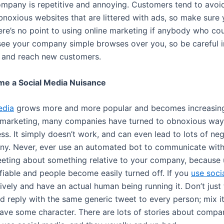
ompany is repetitive and annoying. Customers tend to avoi
bnoxious websites that are littered with ads, so make sure 
ere’s no point to using online marketing if anybody who co
 see your company simple browses over you, so be careful 
y and reach new customers.
me a Social Media Nuisance
edia
grows more and more popular and becomes increasing
t marketing, many companies have turned to obnoxious way
s. It simply doesn’t work, and can even lead to lots of neg
y. Never, ever use an automated bot to communicate wit
eting about something relative to your company, because us
ifiable and people become easily turned off. If you
use soci
tively and have an actual human being running it. Don’t just
 reply with the same generic tweet to every person; mix it 
have some character. There are lots of stories about compa