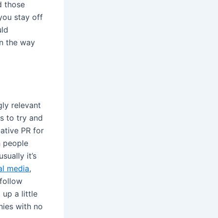
d those
you stay off
uld
in the way
ly relevant
s to try and
ative PR for
h people
ually it’s
al media
,
 follow
up a little
nies with no