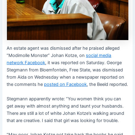
An estate agent was dismissed after he praised alleged
“Modimolle Monster” Johan Kotze, on
social media
network Facebook
, it was reported on Saturday. George
Stegmann from Bloemfontein, Free State, was dismissed
from Aida on Wednesday when a newspaper reported on
the comments he
posted on Facebook
, the Beeld reported.
Stegmann apparently wrote: “You women think you can
get away with almost anything and taunt your husbands.
There are still a lot of white Johan Kotze’s walking around
that are creative. I said that girl was looking for trouble.
“May poor Johan Kotze not take back the boobs he paid