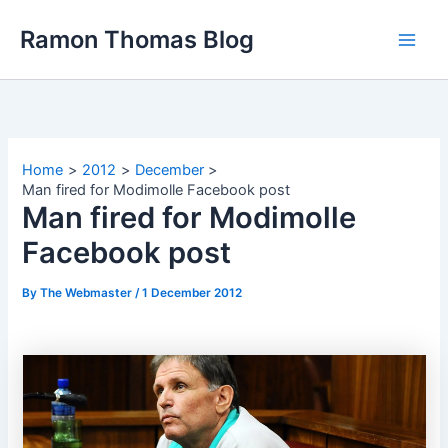
Skip
Ramon Thomas Blog
to
content
Home
2012
December
Man fired for Modimolle Facebook post
Man fired for Modimolle
Facebook post
By
The Webmaster
/
1 December 2012