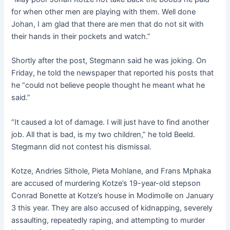
for when other men are playing with them. Well done
Johan, I am glad that there are men that do not sit with
their hands in their pockets and watch.”
Shortly after the post, Stegmann said he was joking. On
Friday, he told the newspaper that reported his posts that
he “could not believe people thought he meant what he
said.”
“It caused a lot of damage. I will just have to find another
job. All that is bad, is my two children,” he told Beeld.
Stegmann did not contest his dismissal.
Kotze, Andries Sithole, Pieta Mohlane, and Frans Mphaka
are accused of murdering Kotze’s 19-year-old stepson
Conrad Bonette at Kotze’s house in Modimolle on January
3 this year. They are also accused of kidnapping, severely
assaulting, repeatedly raping, and attempting to murder