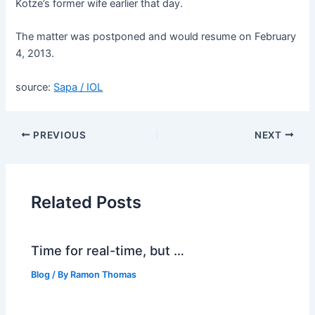
Kotze’s former wife earlier that day.
The matter was postponed and would resume on February
4, 2013.
source:
Sapa / IOL
PREVIOUS
NEXT
Related Posts
Time for real-time, but …
Blog
/ By
Ramon Thomas