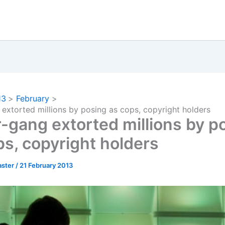
13
February
extorted millions by posing as cops, copyright holders
-gang extorted millions by p
ps, copyright holders
ster
/
21 February 2013