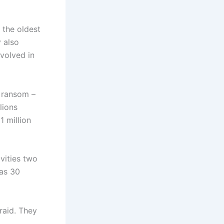
 the oldest
 also
volved in
e ransom –
lions
1 million
ivities two
 as 30
raid. They