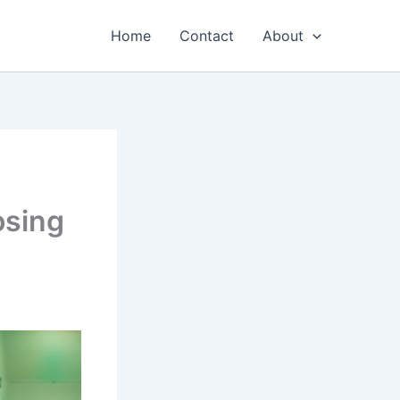
Home
Contact
About
osing