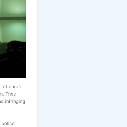
s of euros
m. They
d infringing
 police,