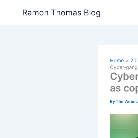
Skip
Ramon Thomas Blog
to
content
Home
20
Cyber-gang 
Cyber
as co
By
The Webma