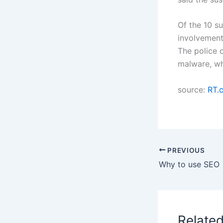
Of the 10 s
involvement 
The police o
malware, who
source:
RT.
PREVIOUS
Why to use SEO
Relate