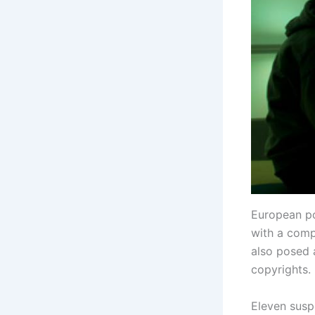
European po
with a comp
also posed 
copyrights.
Eleven susp