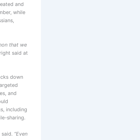
reated and
mber, while
sians,
enon that we
ight said at
locks down
targeted
ces, and
ould
, including
ile-sharing.
 said.
“Even