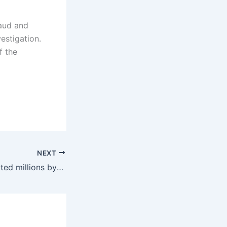
raud and
estigation.
f the
NEXT
Cyber-gang extorted millions by posing as cops, copyright holders