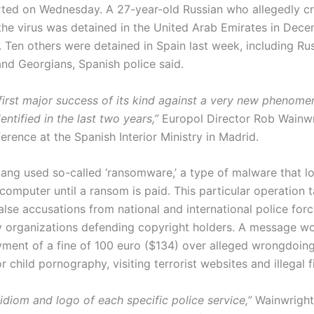
rted on Wednesday. A 27-year-old Russian who allegedly c
 the virus was detained in the United Arab Emirates in Dece
. Ten others were detained in Spain last week, including Rus
and Georgians, Spanish police said.
e first major success of its kind against a very new phenom
entified in the last two years,”
Europol Director Rob Wainwr
rence at the Spanish Interior Ministry in Madrid.
ang used so-called ‘ransomware,’ a type of malware that 
computer until a ransom is paid. This particular operation 
alse accusations from national and international police for
y organizations defending copyright holders. A message w
ent of a fine of 100 euro ($134) over alleged wrongdoings
r child pornography, visiting terrorist websites and illegal f
 idiom and logo of each specific police service,”
Wainwright