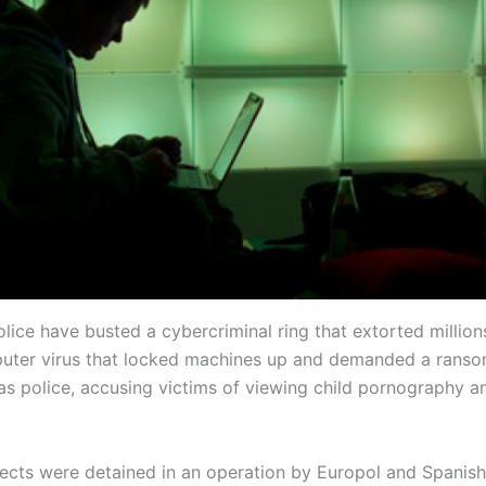
lice have busted a cybercriminal ring that extorted million
uter virus that locked machines up and demanded a ranso
as police, accusing victims of viewing child pornography an
ects were detained in an operation by Europol and Spanish