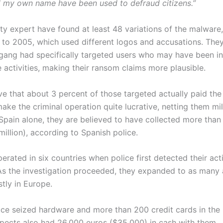
 my own name have been used to defraud citizens.”
ty expert have found at least 48 variations of the malware,
 to 2005, which used different logos and accusations. They
 gang had specifically targeted users who may have been in
ne activities, making their ransom claims more plausible.
eve that about 3 percent of those targeted actually paid th
ke the criminal operation quite lucrative, netting them mil
 Spain alone, they are believed to have collected more than 
million), according to Spanish police.
rated in six countries when police first detected their act
As the investigation proceeded, they expanded to as many
tly in Europe.
ice seized hardware and more than 200 credit cards in the 
spects also had 26,000 euros ($35,000) in cash with them.