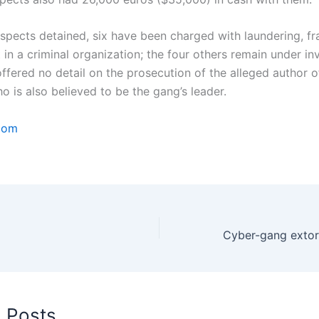
uspects detained, six have been charged with laundering, f
in a criminal organization; the four others remain under inv
ffered no detail on the prosecution of the alleged author o
 is also believed to be the gang’s leader.
com
d Posts