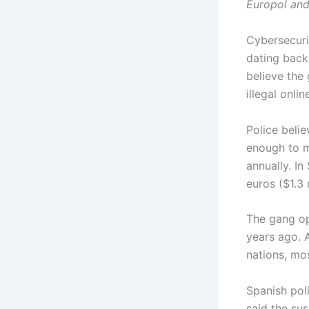
Europol and
Cybersecuri
dating back
believe the
illegal onli
Police beli
enough to ma
annually. In
euros ($1.3 
The gang ope
years ago. 
nations, mos
Spanish pol
said the su