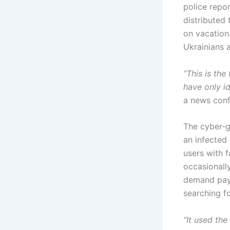
police repo
distributed
on vacation
Ukrainians 
“This is th
have only id
a news confe
The cyber-g
an infected 
users with f
occasionall
demand paym
searching fo
“It used the