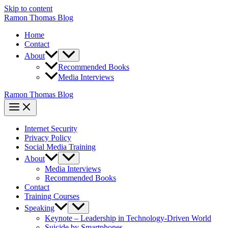
Skip to content
Ramon Thomas Blog
Home
Contact
About
Recommended Books
Media Interviews
Ramon Thomas Blog
Internet Security
Privacy Policy
Social Media Training
About
Media Interviews
Recommended Books
Contact
Training Courses
Speaking
Keynote – Leadership in Technology-Driven World
Suicide by Smartphones