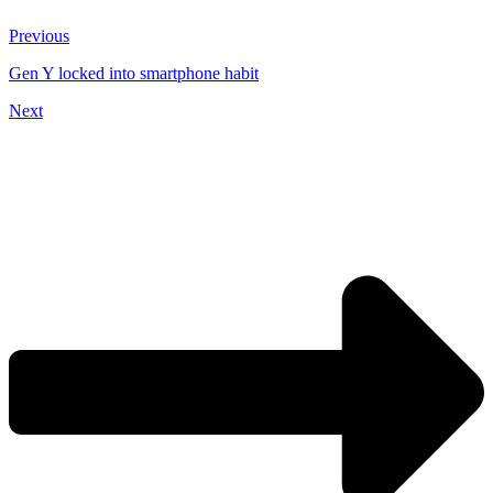
Previous
Gen Y locked into smartphone habit
Next