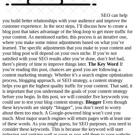
SEO can help
you build better relationships with your audience and improve the
customer experience. In the next steps, I’ll discuss how to create a
blog post that takes advantage of the blog-loop to get more traffic for
your content. As mentioned earlier, this process is an iterative one,
where you make some minor adjustments based on what you’ve
learned. The specific adjustments that you make to your content and
your blog post will depend on your own niche. If you’re not
satisfied with your SEO results after you’re done, don’t feel bad,
there’s plenty of time to improve things later.
The Key Word
If
you’re reading this post, chances are good you are following a
content marketing strategy. Whether it’s a search engine optimization
process, blogging approach, or SEO strategy, a content strategy
helps you get the highest quality traffic for your content. That said, it
is important that you understand the goals of your content strategy
before you begin. In this post, we will consider five keywords you
could use to test your blog content strategy.
Blogger
Even though
these keywords are simply “blogger”, you don’t need to worry
about them too much. A Google-powered blog won’t cost you
much. Most major search engines will return pages with at least one
of these words. As you might guess, for SEO purposes, you need to
consider these keywords. This is because the keyword will start
indexing and ranking well as soon as you add them to your website,