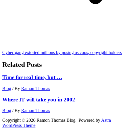
Cyber-gang extorted millions by posing as cops, copyright holders
Related Posts
Time for real-time, but …
Blog
/ By
Ramon Thomas
Where IT will take you in 2002
Blog
/ By
Ramon Thomas
Copyright © 2026 Ramon Thomas Blog | Powered by
Astra
WordPress Theme