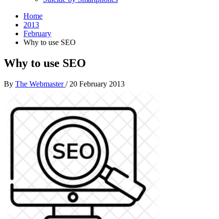
Home
2013
February
Why to use SEO
Why to use SEO
By
The Webmaster
/
20 February 2013