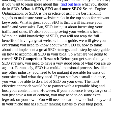
if you want to learn more about this,
find out here
what you should
do in SEO.
What is SEO, SEO and more SEO?
Search Engine
Optimization, or SEO, is the practice of using the best ranking
signals to make sure your website ranks in the top spots for relevant
keywords. What is great about SEO is that it will increase your
traffic and your sales. But, SEO isn’t just about increasing your
traffic and sales, it’s also about improving your website’s health.
Without a solid knowledge of SEO, you will not reap the full
benefits of having a great website. In this guide, we will give you
everything you need to know about what SEO is, how to think
about and implement a great SEO strategy, and a step-by-step guide
on how to accomplish SEO in your blog. So what are we going to
cover?
SEO Competitor Research
Before you get started on your
SEO strategy, you need to have a very good idea of what you are up
against. Fortunately, SEO is a multi-dimensional process. Just like in
any other industry, you need to be making it possible for users of
your site to find what they need. If your site has a small audience,
you won’t be able to do a lot of SEO on your own. The most
effective approach would be to partner with a reputable blog and
host your content there. However, if your audience is very large or if
you just have a ton of content, you may need to do some extra
legwork on your own. You will need to learn how to find a keyword
in your niche that has similar ranking signals to your blog posts.