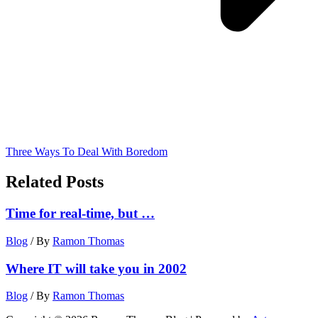
Three Ways To Deal With Boredom
Related Posts
Time for real-time, but …
Blog
/ By
Ramon Thomas
Where IT will take you in 2002
Blog
/ By
Ramon Thomas