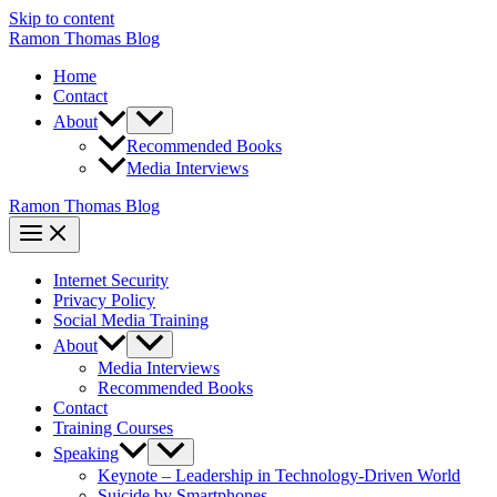
Skip to content
Ramon Thomas Blog
Home
Contact
About
Recommended Books
Media Interviews
Ramon Thomas Blog
Internet Security
Privacy Policy
Social Media Training
About
Media Interviews
Recommended Books
Contact
Training Courses
Speaking
Keynote – Leadership in Technology-Driven World
Suicide by Smartphones