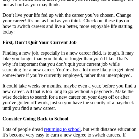
not as hard as you may think.
Don’t live your life fed up with the career you’ve chosen. Change
your career! It’s not as hard as you think. Check out these tips on
how to switch careers and live a better, more enjoyable life starting
today:
First, Don’t Quit Your Current Job
Finding a new job, especially in a new career field, is tough. It may
take you longer than you think, or longer than you’d like. That’s
why it’s important that you don’t quit your current job while
searching for a new career. You’re also a lot more likely to get hired
somewhere if you’re currently employed, rather than unemployed.
It could take weeks or months, maybe even a year, before you find a
new career. All that is too long to go without a paycheck. Make the
wise decision to search for a new career on your days off or after
you’ve gotten off work, just so you have the security of a paycheck
until you find a new career.
Consider Going Back to School
Lots of people dread
returning to school
, but with distance education
it’s become very easy to earn a new degree to switch careers. If