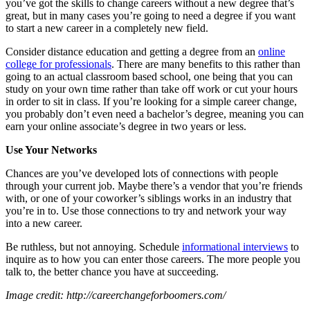
you’ve got the skills to change careers without a new degree that’s
great, but in many cases you’re going to need a degree if you want
to start a new career in a completely new field.
Consider distance education and getting a degree from an
online
college for professionals
. There are many benefits to this rather than
going to an actual classroom based school, one being that you can
study on your own time rather than take off work or cut your hours
in order to sit in class. If you’re looking for a simple career change,
you probably don’t even need a bachelor’s degree, meaning you can
earn your online associate’s degree in two years or less.
Use Your Networks
Chances are you’ve developed lots of connections with people
through your current job. Maybe there’s a vendor that you’re friends
with, or one of your coworker’s siblings works in an industry that
you’re in to. Use those connections to try and network your way
into a new career.
Be ruthless, but not annoying. Schedule
informational interviews
to
inquire as to how you can enter those careers. The more people you
talk to, the better chance you have at succeeding.
Image credit: http://careerchangeforboomers.com/