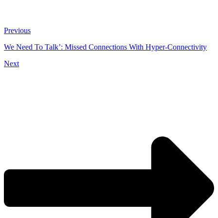
Previous
We Need To Talk’: Missed Connections With Hyper-Connectivity
Next