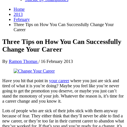
Home
2013
February
Three Tips on How You Can Successfully Change Your
Career
Three Tips on How You Can Successfully
Change Your Career
By
Ramon Thomas
/
16 February 2013
Have you hit that point in
your career
where you just are sick and
tired of what it is you’re doing? Maybe you feel like you’re never
going to get the promotion you deserve, or maybe you just can’t
stand the monotony of your job. Whatever the reason is, it’s time for
a career change and you know it.
Lots of people who are sick of their jobs stick with them anyway
because of fear. They either think that they’ll never be able to find a
new career, or they’re too far in their current career to abandon what
they’ve worked for. If that’s you and you’re ready for a change, it’s