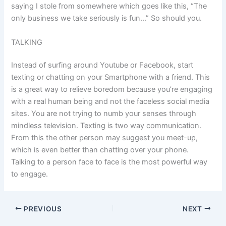
saying I stole from somewhere which goes like this, “The
only business we take seriously is fun…” So should you.
TALKING
Instead of surfing around Youtube or Facebook, start
texting or chatting on your Smartphone with a friend. This
is a great way to relieve boredom because you’re engaging
with a real human being and not the faceless social media
sites. You are not trying to numb your senses through
mindless television. Texting is two way communication.
From this the other person may suggest you meet-up,
which is even better than chatting over your phone.
Talking to a person face to face is the most powerful way
to engage.
PREVIOUS
NEXT