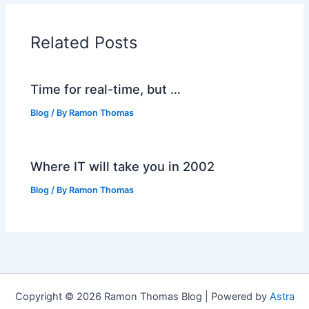
Related Posts
Time for real-time, but …
Blog
/ By
Ramon Thomas
Where IT will take you in 2002
Blog
/ By
Ramon Thomas
Copyright © 2026 Ramon Thomas Blog | Powered by
Astra