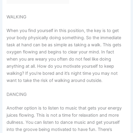
WALKING
When you find yourself in this position, the key is to get
your body physically doing something. So the immediate
task at hand can be as simple as taking a walk. This gets
oxygen flowing and begins to clear your mind. In fact
when you are weary you often do not feel like doing
anything at all. How do you motivate yourself to keep
walking? If you’re bored and it’s night time you may not
want to take the risk of walking around outside.
DANCING
Another option is to listen to music that gets your energy
juices flowing. This is not a time for relaxation and more
dullness. You can listen to dance music and get yourself
into the groove being motivated to have fun. There’s