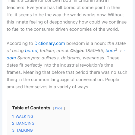
This is a cause for concern both in children and in
teachers. Everyone has felt bored at some point in their
life, it seems to be the way the world works now. Without
this innate feeling of despondency how could we continue
to fuel to the consumer driven economies of the world.
According to
Dictionary.com
boredom is a noun:
the state
2
of being
bored
; tedium; ennui.
Origin:
1850–55;
bore
+
-
dom
Synonyms: dullness, doldrums, weariness
. These
dates fit perfectly into the industrial revolution’s time
frames. Meaning that before that period there was no such
thing in the common language of conversation. People
amused themselves in a variety of ways.
Table of Contents
hide
1
WALKING
2
DANCING
3
TALKING