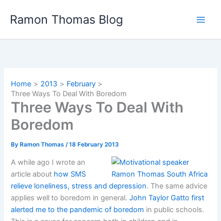
Skip
Ramon Thomas Blog
to
content
Home
2013
February
Three Ways To Deal With Boredom
Three Ways To Deal With
Boredom
By
Ramon Thomas
/
18 February 2013
A while ago I wrote an
article about
how SMS
relieve loneliness, stress and depression
. The same advice
applies well to boredom in general.
John Taylor Gatto first
alerted me to the pandemic of boredom
in public schools.