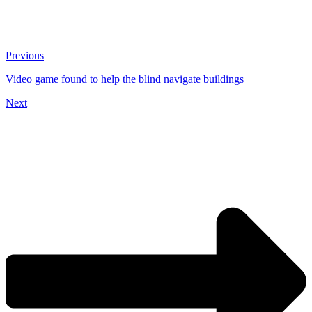
Previous
Video game found to help the blind navigate buildings
Next