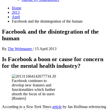
Home
2013
April
Facebook and the disintegration of the human
Facebook and the disintegration of the
human
By
The Webmaster
/
15 April 2013
Is Facebook a boon or cause for concern
for the mental health industry?
Facebook continues to
develop new features and
functionalities which further
absorb the focus of its users
[Reuters]
According to a
New York Times
article
by Jan Hoffman referencing