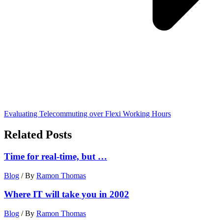
Evaluating Telecommuting over Flexi Working Hours
Related Posts
Time for real-time, but …
Blog
/ By
Ramon Thomas
Where IT will take you in 2002
Blog
/ By
Ramon Thomas