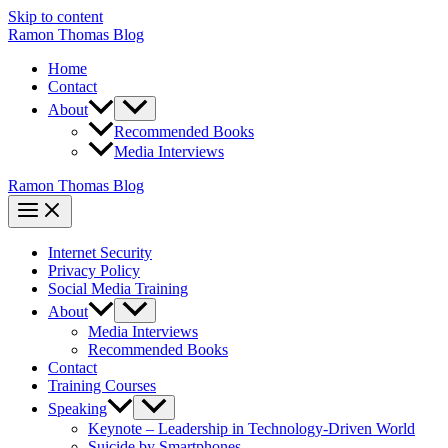
Skip to content
Ramon Thomas Blog
Home
Contact
About
Recommended Books
Media Interviews
Ramon Thomas Blog
Internet Security
Privacy Policy
Social Media Training
About
Media Interviews
Recommended Books
Contact
Training Courses
Speaking
Keynote – Leadership in Technology-Driven World
Suicide by Smartphones