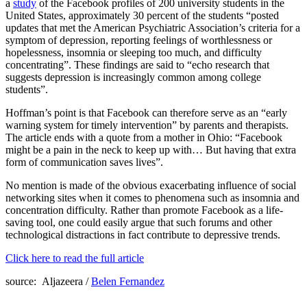
a
study
of the Facebook profiles of 200 university students in the
United States, approximately 30 percent of the students “posted
updates that met the American Psychiatric Association’s criteria for a
symptom of depression, reporting feelings of worthlessness or
hopelessness, insomnia or sleeping too much, and difficulty
concentrating”. These findings are said to “echo research that
suggests depression is increasingly common among college
students”.
Hoffman’s point is that Facebook can therefore serve as an “early
warning system for timely intervention” by parents and therapists.
The article ends with a quote from a mother in Ohio: “Facebook
might be a pain in the neck to keep up with… But having that extra
form of communication saves lives”.
No mention is made of the obvious exacerbating influence of social
networking sites when it comes to phenomena such as insomnia and
concentration difficulty. Rather than promote Facebook as a life-
saving tool, one could easily argue that such forums and other
technological distractions in fact contribute to depressive trends.
Click here to read the full article
source: Aljazeera /
Belen Fernandez