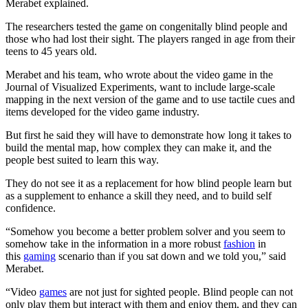
Merabet explained.
The researchers tested the game on congenitally blind people and
those who had lost their sight. The players ranged in age from their
teens to 45 years old.
Merabet and his team, who wrote about the video game in the
Journal of Visualized Experiments, want to include large-scale
mapping in the next version of the game and to use tactile cues and
items developed for the video game industry.
But first he said they will have to demonstrate how long it takes to
build the mental map, how complex they can make it, and the
people best suited to learn this way.
They do not see it as a replacement for how blind people learn but
as a supplement to enhance a skill they need, and to build self
confidence.
“Somehow you become a better problem solver and you seem to
somehow take in the information in a more robust
fashion
in
this
gaming
scenario than if you sat down and we told you,” said
Merabet.
“Video
games
are not just for sighted people. Blind people can not
only play them but interact with them and enjoy them, and they can