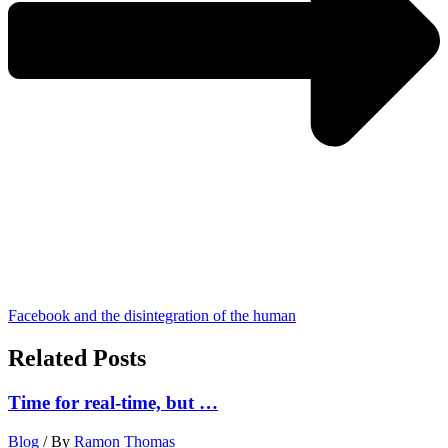
Facebook and the disintegration of the human
Related Posts
Time for real-time, but …
Blog
/ By
Ramon Thomas