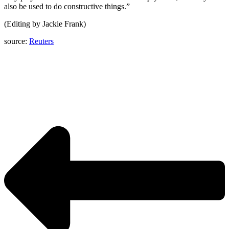
also be used to do constructive things.”
(Editing by Jackie Frank)
source:
Reuters