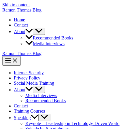
Skip to content
Ramon Thomas Blog
Home
Contact
About
Recommended Books
Media Interviews
Ramon Thomas Blog
Internet Security
Privacy Policy
Social Media Training
About
Media Interviews
Recommended Books
Contact
Training Courses
Speaking
Keynote – Leadership in Technology-Driven World
Suicide by Smartphones