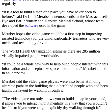
regularly.
“It is a tool to build a map of a place you have never been to
before,” said Dr Lotfi Merabet, a neuroscientist at the Massachusetts
Eye and Ear Infirmary and Harvard Medical School, whose team
developed the
software
used in the game.
Merabet hopes the video game could be a first step in improving
assisted technology for the blind, particularly teenagers who are very
media and technology driven.
The World Health Organization estimates there are 285 million
visually impaired people worldwide.
“It could be a whole new way to help blind people interact with this
information and conceptualize space around them,” Merabet added
in an interview.
Merabet said the video game players were also better at finding
alternate paths in the building than other blind people who had been
taught the layout by walking through it.
“The video game not only allows you to build a map in your mind,
it allows you to interact with it mentally in a way that you wouldn’t
be able to if you were taught explicitly (by walking through it,”