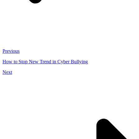
Previous
How to Stop New Trend in Cyber Bullying
Next