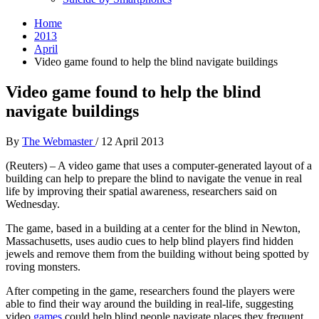
Home
2013
April
Video game found to help the blind navigate buildings
Video game found to help the blind
navigate buildings
By
The Webmaster
/
12 April 2013
(Reuters) – A video game that uses a computer-generated layout of a
building can help to prepare the blind to navigate the venue in real
life by improving their spatial awareness, researchers said on
Wednesday.
The game, based in a building at a center for the blind in Newton,
Massachusetts, uses audio cues to help blind players find hidden
jewels and remove them from the building without being spotted by
roving monsters.
After competing in the game, researchers found the players were
able to find their way around the building in real-life, suggesting
video
games
could help blind people navigate places they frequent