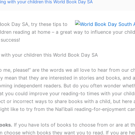
ing with your children this World Book Day SA
Book Day SA, try these tips to
ldren reading at home – a great way to influence your child
 success!
 with your children this World Book Day SA
o me, please!” are the words we all love to hear from our c
y mean that they are interested in stories and books, and a
ming independent readers. But do you often wonder wheth
at you could improve your reading-to times with your child
ect or incorrect ways to share books with a child, but here
ight like to try from the Nal’ibali reading-for-enjoyment ca
ooks.
If you have lots of books to choose from or are at the
en choose which books they want you to read. If you are he