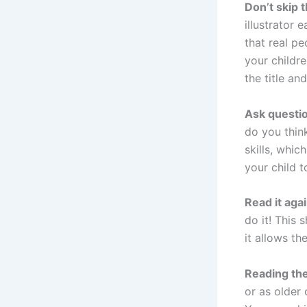
Don’t skip 
illustrator 
that real pe
your childre
the title an
Ask questi
do you think
skills, whic
your child t
Read it aga
do it! This
it allows th
Reading th
or as older 