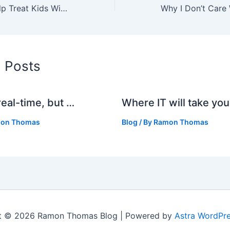
Video Games Help Treat Kids With Chronic Pain
d Posts
real-time, but …
Where IT will take you
on Thomas
Blog
/ By
Ramon Thomas
t © 2026 Ramon Thomas Blog | Powered by
Astra WordPr