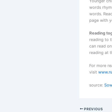
Younger chil
words rhyme
words. Read
page with y
Reading tog
reading to 
can read on
reading at 
For more rea
visit
www.na
source:
Sow
PREVIOUS