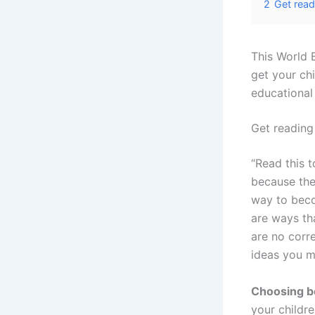
2
Get read
This World 
get your chi
educational
Get reading
“Read this t
because the
way to beco
are ways th
are no corr
ideas you m
Choosing b
your childr