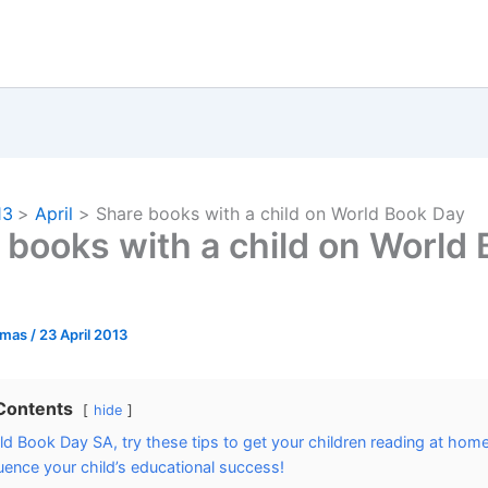
13
April
Share books with a child on World Book Day
 books with a child on World
omas
/
23 April 2013
 Contents
hide
ld Book Day SA, try these tips to get your children reading at home
luence your child’s educational success!