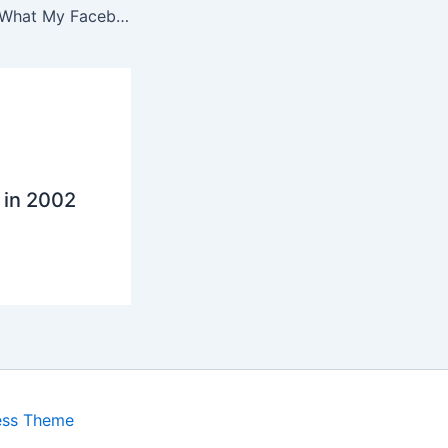
Why I Don’t Care What My Facebook Friends Like
 in 2002
ess Theme