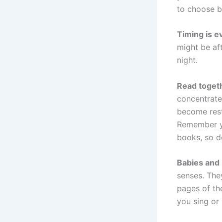
to choose bo
Timing is e
might be aft
night.
Read togeth
concentrate 
become restl
Remember yo
books, so d
Babies and
senses. The
pages of the
you sing or