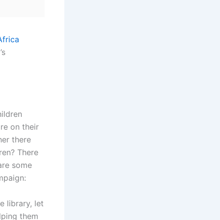
’s
hildren
re on their
er there
ren? There
 are some
mpaign:
 library, let
lping them