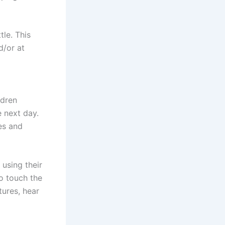
tle. This
d/or at
ldren
e next day.
es and
 using their
to touch the
tures, hear