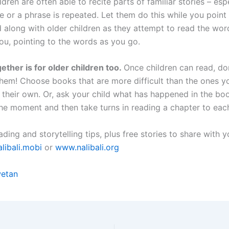
dren are often able to recite parts of familiar stories – espe
 or a phrase is repeated. Let them do this while you point 
 along with older children as they attempt to read the wor
ou, pointing to the words as you go.
ether is for older children too.
Once children can read, do
them! Choose books that are more difficult than the ones yo
 their own. Or, ask your child what has happened in the boo
the moment and then take turns in reading a chapter to each
ding and storytelling tips, plus free stories to share with y
libali.mobi
or
www.nalibali.org
etan