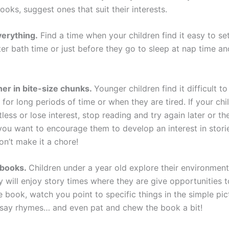
oks, suggest ones that suit their interests.
verything.
Find a time when your children find it easy to set
er bath time or just before they go to sleep at nap time an
er in bite-size chunks.
Younger children find it difficult to
for long periods of time or when they are tired. If your chi
ess or lose interest, stop reading and try again later or th
u want to encourage them to develop an interest in stori
on’t make it a chore!
 books.
Children under a year old explore their environment
y will enjoy story times where they are give opportunities 
 book, watch you point to specific things in the simple pic
 say rhymes… and even pat and chew the book a bit!