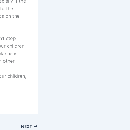
cially if the
to the
ds on the
n’t stop
ur children
k she is
 other.
our children,
NEXT