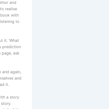
uthor and
to realise
e book with
istening to
t it. ‘What
s prediction
h page, ask
n and again,
emselves and
d it.
ith a story
 story.