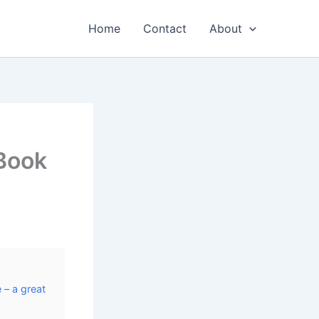
Home
Contact
About
 Book
 – a great