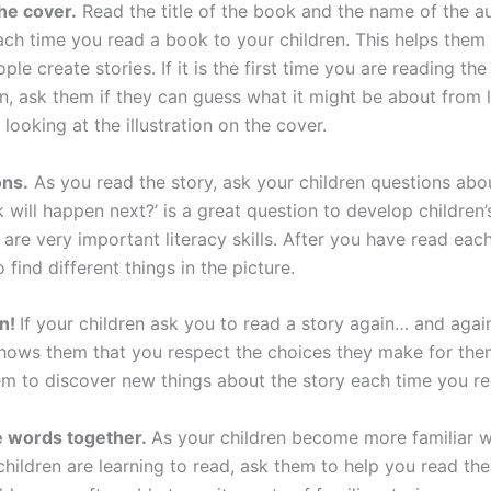
the cover.
Read the title of the book and the name of the a
each time you read a book to your children. This helps them 
ople create stories. If it is the first time you are reading th
n, ask them if they can guess what it might be about from l
d looking at the illustration on the cover.
ons.
As you read the story, ask your children questions abou
 will happen next?’ is a great question to develop children’
h are very important literacy skills. After you have read eac
o find different things in the picture.
in!
If your children ask you to read a story again… and agai
 shows them that you respect the choices they make for th
em to discover new things about the story each time you rea
e words together.
As your children become more familiar w
children are learning to read, ask them to help you read the