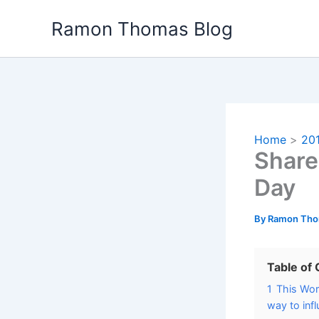
Skip
Ramon Thomas Blog
to
content
Home
20
Share
Day
By
Ramon Th
Table of
1
This Wor
way to inf