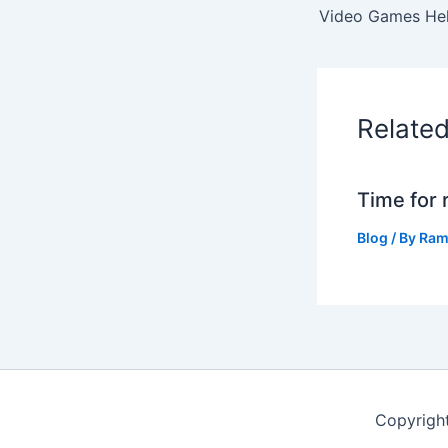
Relate
Time for 
Blog
/ By
Ram
Copyrigh