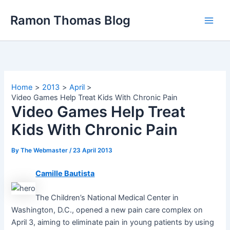
Skip
Ramon Thomas Blog
to
content
Home
2013
April
Video Games Help Treat Kids With Chronic Pain
Video Games Help Treat
Kids With Chronic Pain
By
The Webmaster
/
23 April 2013
Camille Bautista
The Children’s National Medical Center in
Washington, D.C., opened a new pain care complex on
April 3, aiming to eliminate pain in young patients by using