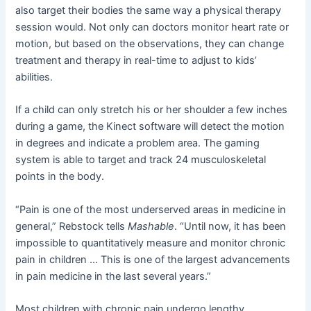
also target their bodies the same way a physical therapy
session would. Not only can doctors monitor heart rate or
motion, but based on the observations, they can change
treatment and therapy in real-time to adjust to kids’
abilities.
If a child can only stretch his or her shoulder a few inches
during a game, the Kinect software will detect the motion
in degrees and indicate a problem area. The gaming
system is able to target and track 24 musculoskeletal
points in the body.
“Pain is one of the most underserved areas in medicine in
general,” Rebstock tells
Mashable
. “Until now, it has been
impossible to quantitatively measure and monitor chronic
pain in children … This is one of the largest advancements
in pain medicine in the last several years.”
Most children with chronic pain undergo lengthy,