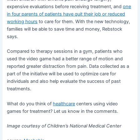
expensive evaluations before receiving treatment, and
one
in four parents of patients have quit their job or reduced
working hours
to care for them. With the new technology,
families will be able to save time and money, Rebstock
says.
Compared to therapy sessions in a gym, patients who
used the video game had a better range of motion and
reported greater distraction from pain. Data collected as a
part of the initiative will be used to optimize care for
individuals and also help evaluate the success of past
treatments.
What do you think of
healthcare
centers using video
games for treatment? Let us know in the comments.
Image courtesy of Children’s National Medical Center