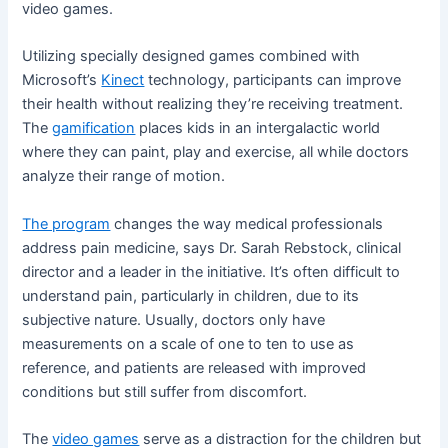
video games.
Utilizing specially designed games combined with
Microsoft’s
Kinect
technology, participants can improve
their health without realizing they’re receiving treatment.
The
gamification
places kids in an intergalactic world
where they can paint, play and exercise, all while doctors
analyze their range of motion.
The program
changes the way medical professionals
address pain medicine, says Dr. Sarah Rebstock, clinical
director and a leader in the initiative. It’s often difficult to
understand pain, particularly in children, due to its
subjective nature. Usually, doctors only have
measurements on a scale of one to ten to use as
reference, and patients are released with improved
conditions but still suffer from discomfort.
The
video games
serve as a distraction for the children but