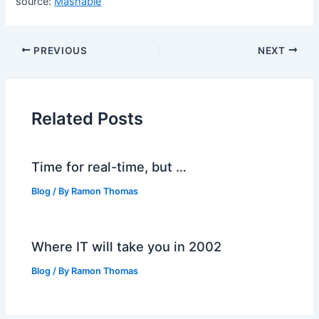
source:
Mashable
PREVIOUS
NEXT
Related Posts
Time for real-time, but …
Blog
/ By
Ramon Thomas
Where IT will take you in 2002
Blog
/ By
Ramon Thomas