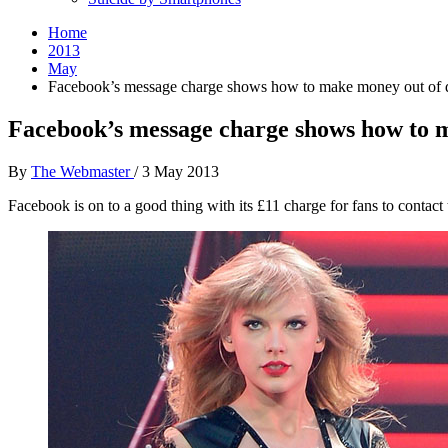
Home
2013
May
Facebook’s message charge shows how to make money out of d
Facebook’s message charge shows how to m
By
The Webmaster
/
3 May 2013
Facebook is on to a good thing with its £11 charge for fans to contact t