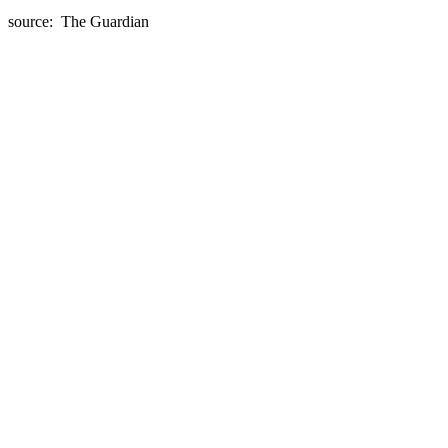
source: The Guardian