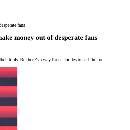
esperate fans
ake money out of desperate fans
heir idols. But here’s a way for celebrities to cash in too