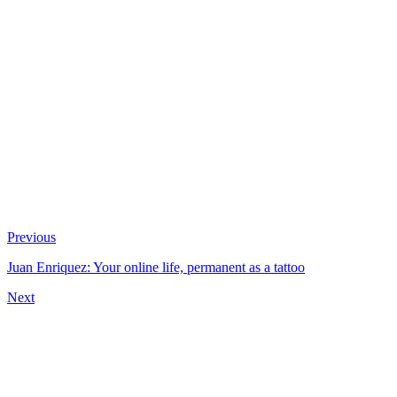
Previous
Juan Enriquez: Your online life, permanent as a tattoo
Next