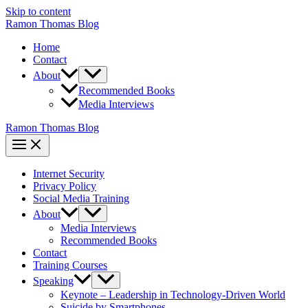
Skip to content
Ramon Thomas Blog
Home
Contact
About
Recommended Books
Media Interviews
Ramon Thomas Blog
Internet Security
Privacy Policy
Social Media Training
About
Media Interviews
Recommended Books
Contact
Training Courses
Speaking
Keynote – Leadership in Technology-Driven World
Suicide by Smartphones