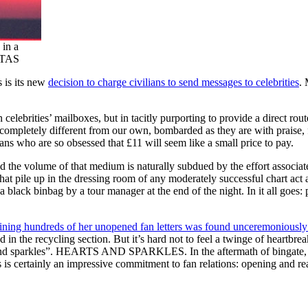
 in a
r TAS
 is its new
decision to charge civilians to send messages to celebrities
. 
elebrities’ mailboxes, but in tacitly purporting to provide a direct route 
s completely different from our own, bombarded as they are with praise,
ns who are so obsessed that £11 will seem like a small price to pay.
nd the volume of that medium is naturally subdued by the effort associate
 that pile up in the dressing room of any moderately successful chart act 
 black binbag by a tour manager at the end of the night. In it all goes:
ining hundreds of her unopened fan letters was found unceremoniously 
ced in the recycling section. But it’s hard not to feel a twinge of hear
s and sparkles”. HEARTS AND SPARKLES. In the aftermath of bingate, a
is is certainly an impressive commitment to fan relations: opening and re