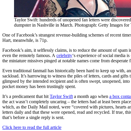
Taylor Swift: hundreds of unopened fan letters were discovered
dumpster in Nashville in March. Photograph: Getty Images fo
One of Facebook’s strangest revenue-building schemes of recent times
Hart, meanwhile, is 71p.
Facebook’s aim, it selflessly claims, is to reduce the amount of spam in c
even the remotely famous. A
celebrity
‘s experience of social media i
the miniature missives pinged at notable names come from desperate fa
Even traditional fanmail has historically been hard to keep up with, a
sackload. It’s harrowing to witness the piles of letters, cards and gifts
glimpsed by the intended recipient and is often swept, unopened, into a
pocket money has been trustingly spent.
It’s a predicament that hit
Taylor Swift
a month ago when
a box conta
the act wasn’t completely uncaring – the letters had at least been pla
which, as the Daily Mail noted, were “covered with pictures, heart
letters daily and that these were opened, read and recycled. If true, th
that’s before a single reply is sent.
Click here to read the full article