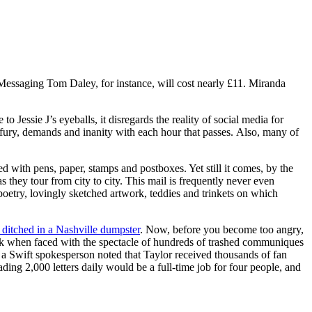
Messaging Tom Daley, for instance, will cost nearly £11. Miranda
to Jessie J’s eyeballs, it disregards the reality of social media for
 fury, demands and inanity with each hour that passes. Also, many of
d with pens, paper, stamps and postboxes. Yet still it comes, by the
as they tour from city to city. This mail is frequently never even
 poetry, lovingly sketched artwork, teddies and trinkets on which
ditched in a Nashville dumpster
. Now, before you become too angry,
tbreak when faced with the spectacle of hundreds of trashed communiques
 Swift spokesperson noted that Taylor received thousands of fan
ading 2,000 letters daily would be a full-time job for four people, and