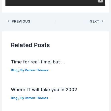
PREVIOUS
NEXT
Related Posts
Time for real-time, but …
Blog
/ By
Ramon Thomas
Where IT will take you in 2002
Blog
/ By
Ramon Thomas