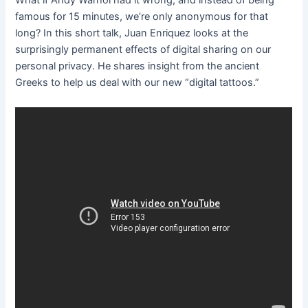
What if Andy Warhol had it wrong, and instead of being
famous for 15 minutes, we’re only anonymous for that
long? In this short talk, Juan Enriquez looks at the
surprisingly permanent effects of digital sharing on our
personal privacy. He shares insight from the ancient
Greeks to help us deal with our new “digital tattoos.”