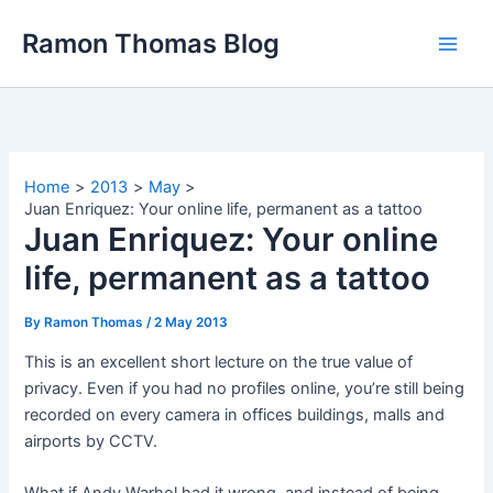
Skip
Ramon Thomas Blog
to
content
Home
2013
May
Juan Enriquez: Your online life, permanent as a tattoo
Juan Enriquez: Your online
life, permanent as a tattoo
By
Ramon Thomas
/
2 May 2013
This is an excellent short lecture on the true value of
privacy. Even if you had no profiles online, you’re still being
recorded on every camera in offices buildings, malls and
airports by CCTV.