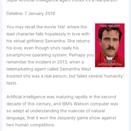
Super Artificial Intelligence agent thinks it’s a real person
Dateline: 7 January 2019
You may recall the movie ‘Her’ where the
lead character falls hopelessly in love with
his virtual girlfriend Samantha. She returns
his love, even though she’s really his
smartphone operating system. Perhaps you
remember the incident in 2013, when a
telemarketing agent called Samantha West
insisted she was a real person, but failed several ‘humanity’
tests.
Artificial intelligence was maturing rapidly in the second
decade of this century, and IBM’s Watson computer was
so adept at understanding the nuances of natural
language, that it won the Jeopardy game show against
two human competitors.