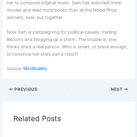
her to compose original music. Sam has watched more
movies and read more books than all the Nobel Prize
winners, ever, put together.
Now Sam is campaigning for political causes, trading
Bitcoins and blogging up a storm. The trouble is, she
thinks she’s a real person. Who is smart, or brave enough,
to convince her she’s just a robot?
source:
Mindbullets
PREVIOUS
NEXT
Related Posts