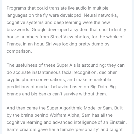
Programs that could translate live audio in multiple
languages on the fly were developed. Neural networks,
cognitive systems and deep learning were the new
buzzwords. Google developed a system that could identify
house numbers from Street View photos, for the whole of
France, in an hour. Siri was looking pretty dumb by
comparison.
The usefulness of these Super AIs is astounding; they can
do accurate instantaneous facial recognition, decipher
cryptic phone conversations, and make remarkable
predictions of market behavior based on Big Data. Big
brands and big banks can’t survive without them.
And then came the Super Algorithmic Model or Sam. Built
by the brains behind Wolfram Alpha, Sam has all the
cognitive learning and advanced intelligence of an Einstein.
Sam’s creators gave her a female ‘personality’ and taught