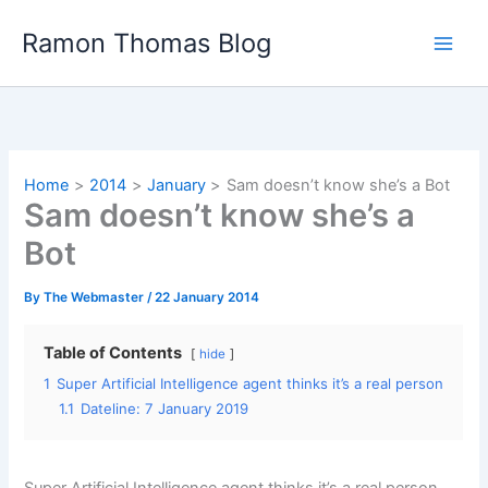
Skip
Ramon Thomas Blog
to
content
Home
2014
January
Sam doesn’t know she’s a Bot
Sam doesn’t know she’s a
Bot
By
The Webmaster
/
22 January 2014
Table of Contents
hide
1
Super Artificial Intelligence agent thinks it’s a real person
1.1
Dateline: 7 January 2019