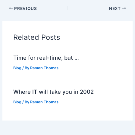
PREVIOUS
NEXT
Related Posts
Time for real-time, but …
Blog
/ By
Ramon Thomas
Where IT will take you in 2002
Blog
/ By
Ramon Thomas