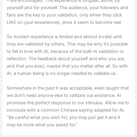
– are encouraged. The experience is singular, alone, by
yourself and for yourself. The audience, your followers and
fans are the key to your validation, only when they click
LIKE on your experiences, does it seem to become real.
So modern experience is limited and almost invalid until
they are validated by others. This may be why it’s possible
to fall in love with AI, because of the built-in validation or
reflection. The feedback about yourself and who you are,
and that you exist, maybe that you matter after all. So with
AI, a human being is no longer needed to validate us.
Somewhere in the past it was acceptable, even taught that
we don’t need anyone else to validate our existence. AI
promises the perfect response to our stimulus. Allow me to
conclude with a common Chinese saying adapted for AI,
“Be careful what you wish for, you may just get it and it
may be more what you asked for.”