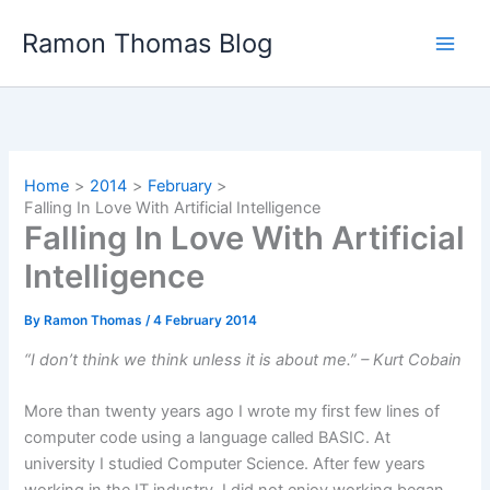
Skip
Ramon Thomas Blog
to
content
Home
2014
February
Falling In Love With Artificial Intelligence
Falling In Love With Artificial
Intelligence
By
Ramon Thomas
/
4 February 2014
“I don’t think we think unless it is about me.” – Kurt Cobain
More than twenty years ago I wrote my first few lines of
computer code using a language called BASIC. At
university I studied Computer Science. After few years