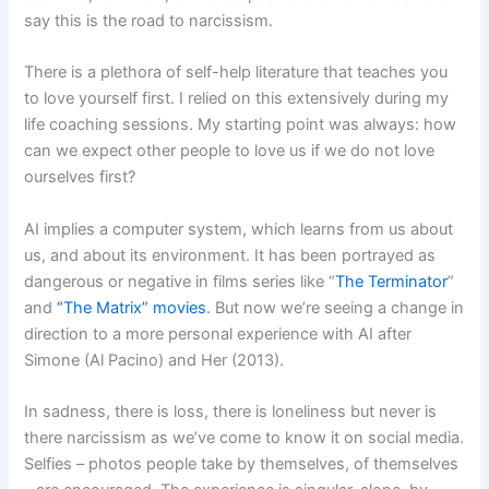
say this is the road to narcissism.
There is a plethora of self-help literature that teaches you
to love yourself first. I relied on this extensively during my
life coaching sessions. My starting point was always: how
can we expect other people to love us if we do not love
ourselves first?
AI implies a computer system, which learns from us about
us, and about its environment. It has been portrayed as
dangerous or negative in films series like “
The Terminator
”
and
“The Matrix” movies
. But now we’re seeing a change in
direction to a more personal experience with AI after
Simone (Al Pacino) and Her (2013).
In sadness, there is loss, there is loneliness but never is
there narcissism as we’ve come to know it on social media.
Selfies – photos people take by themselves, of themselves