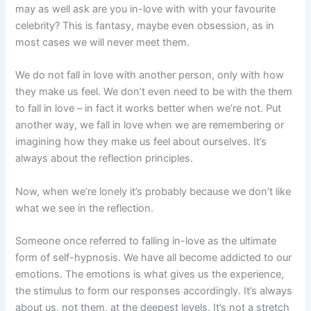
may as well ask are you in-love with with your favourite
celebrity? This is fantasy, maybe even obsession, as in
most cases we will never meet them.
We do not fall in love with another person, only with how
they make us feel. We don’t even need to be with the them
to fall in love – in fact it works better when we’re not. Put
another way, we fall in love when we are remembering or
imagining how they make us feel about ourselves. It’s
always about the reflection principles.
Now, when we’re lonely it’s probably because we don’t like
what we see in the reflection.
Someone once referred to falling in-love as the ultimate
form of self-hypnosis. We have all become addicted to our
emotions. The emotions is what gives us the experience,
the stimulus to form our responses accordingly. It’s always
about us, not them, at the deepest levels. It’s not a stretch