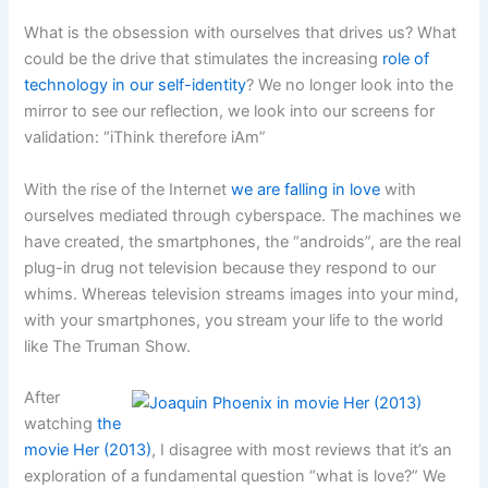
What is the obsession with ourselves that drives us? What
could be the drive that stimulates the increasing
role of
technology in our self-identity
? We no longer look into the
mirror to see our reflection, we look into our screens for
validation: “iThink therefore iAm”
With the rise of the Internet
we are falling in love
with
ourselves mediated through cyberspace. The machines we
have created, the smartphones, the “androids”, are the real
plug-in drug not television because they respond to our
whims. Whereas television streams images into your mind,
with your smartphones, you stream your life to the world
like The Truman Show.
After
watching
the
movie Her (2013)
, I disagree with most reviews that it’s an
exploration of a fundamental question “what is love?” We