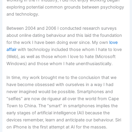
working in the IT industry, I did not enjoy working began
exploring potential common grounds between psychology
and technology.
Between 2004 and 2006 I conducted research surveys
about online dating behaviour and this laid the foundation
for the work I have been doing ever since. My own
love
affair
with technology included those whom I hate to love
(Web), as well as those whom I love to hate (Microsoft
Windows) and those whom I hate unenthusiastically.
In time, my work brought me to the conclusion that we
have become obsessed with ourselves in a way I had
never imagined would be possible. Smartphones and
“selfies” are now de rigueur all over the world from Cape
Town to China. The “smart” in smartphones implies the
early stages of artificial intelligence (AI) because the
devices remember, learn and anticipate our behaviour. Siri
on iPhone is the first attempt at AI for the masses.