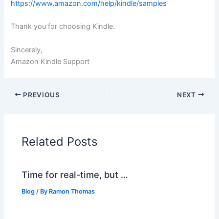
https://www.amazon.com/help/kindle/samples
Thank you for choosing Kindle.
Sincerely,
Amazon Kindle Support
PREVIOUS
NEXT
Related Posts
Time for real-time, but …
Blog
/ By
Ramon Thomas