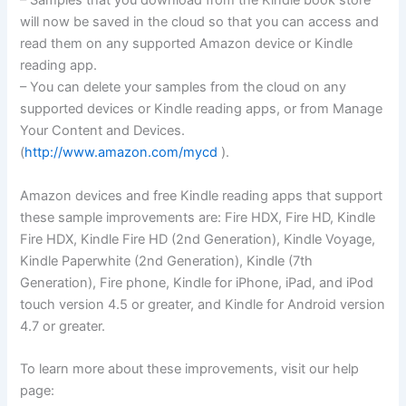
– Samples that you download from the Kindle book store
will now be saved in the cloud so that you can access and
read them on any supported Amazon device or Kindle
reading app.
– You can delete your samples from the cloud on any
supported devices or Kindle reading apps, or from Manage
Your Content and Devices.
(
http://www.amazon.com/mycd
).
Amazon devices and free Kindle reading apps that support
these sample improvements are: Fire HDX, Fire HD, Kindle
Fire HDX, Kindle Fire HD (2nd Generation), Kindle Voyage,
Kindle Paperwhite (2nd Generation), Kindle (7th
Generation), Fire phone, Kindle for iPhone, iPad, and iPod
touch version 4.5 or greater, and Kindle for Android version
4.7 or greater.
To learn more about these improvements, visit our help
page: