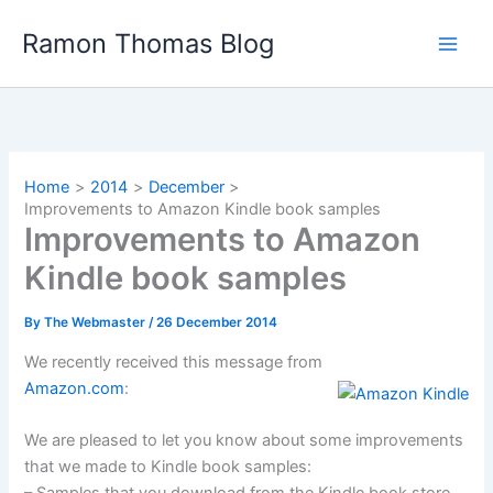
Skip
Ramon Thomas Blog
to
content
Home
2014
December
Improvements to Amazon Kindle book samples
Improvements to Amazon
Kindle book samples
By
The Webmaster
/
26 December 2014
We recently received this message from
Amazon.com
:
We are pleased to let you know about some improvements
that we made to Kindle book samples: