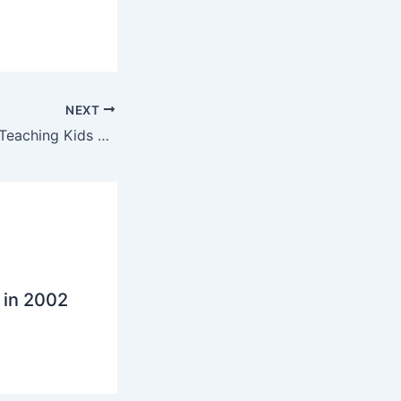
NEXT
Conrad Wolfram: Teaching Kids Math With Computers
 in 2002