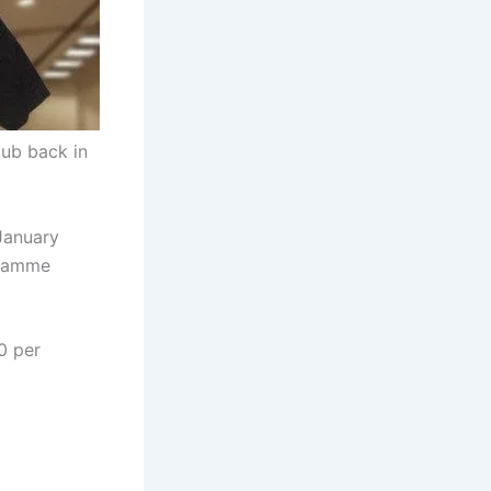
ub back in
January
gramme
0 per