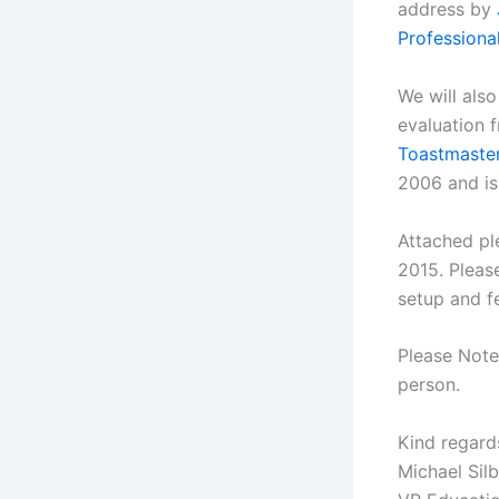
address by
Professiona
We will also
evaluation 
Toastmaste
2006 and is 
Attached pl
2015. Pleas
setup and fe
Please Note,
person.
Kind regard
Michael Sil