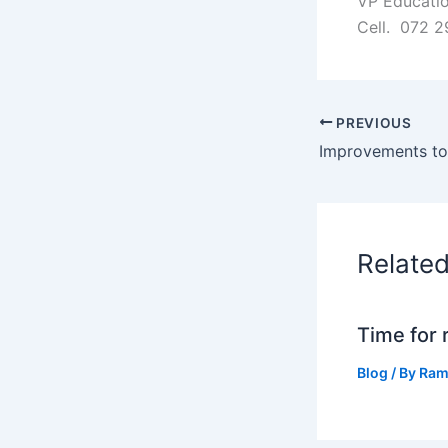
VP Educatio
Cell. 072 2
PREVIOUS
Relate
Time for 
Blog
/ By
Ram