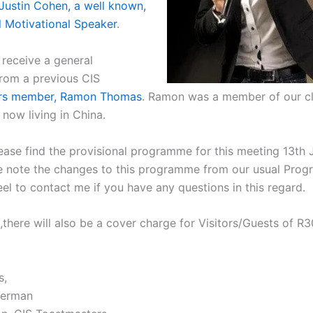
Justin Cohen, a well known,
l Motivational Speaker
.
 receive a general
from a previous CIS
rs member, Ramon Thomas
. Ramon was a member of our cl
now living in China.
ease find the provisional programme for this meeting 13th 
e note the changes to this programme from our usual Pro
el to contact me if you have any questions in this regard.
there will also be a cover charge for Visitors/Guests of R3
s,
berman