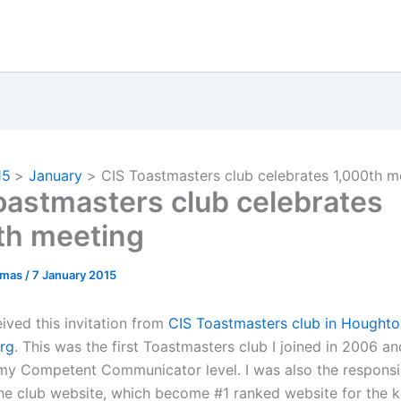
15
January
CIS Toastmasters club celebrates 1,000th m
oastmasters club celebrates
th meeting
omas
/
7 January 2015
ived this invitation from
CIS Toastmasters club in Houghto
rg
. This was the first Toastmasters club I joined in 2006 an
y Competent Communicator level. I was also the responsi
the club website, which become #1 ranked website for the