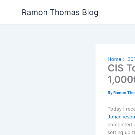
Skip
Ramon Thomas Blog
to
content
Home
20
CIS T
1,000
By
Ramon Th
Today I rece
Johannesbu
completed m
setting up 