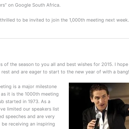
rs” on Google South Africa.
hrilled to be invited to join the 1,000th meeting next week.
 of the season to you all and best wishes for 2015. I hope
 rest and are eager to start to the new year of with a bang
eting is a major milestone
 as it is the 1000th meeting
ub started in 1973. As a
ve limited our speakers list
ed speeches and are very
 be receiving an inspiring