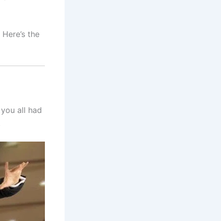
 Here’s the
 you all had
!