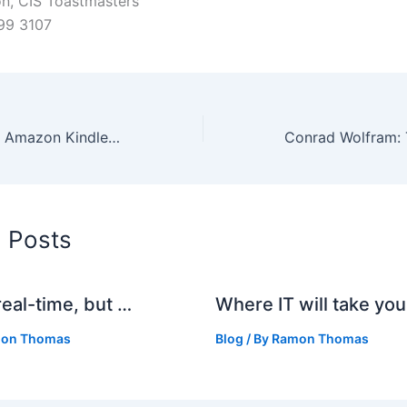
n, CIS Toastmasters
99 3107
Improvements to Amazon Kindle book samples
d Posts
real-time, but …
Where IT will take you
on Thomas
Blog
/ By
Ramon Thomas