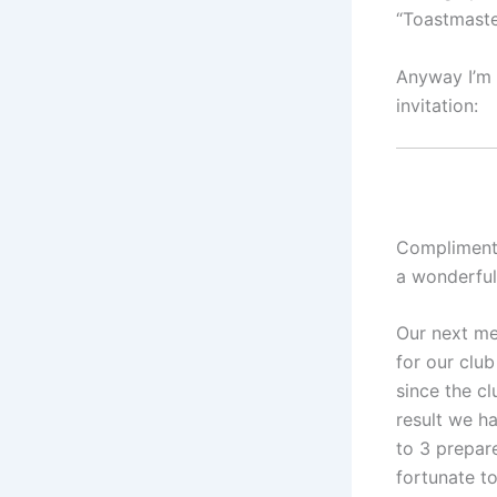
“Toastmaste
Anyway I’m t
invitation:
Compliments
a wonderful
Our next me
for our club
since the cl
result we ha
to 3 prepar
fortunate to