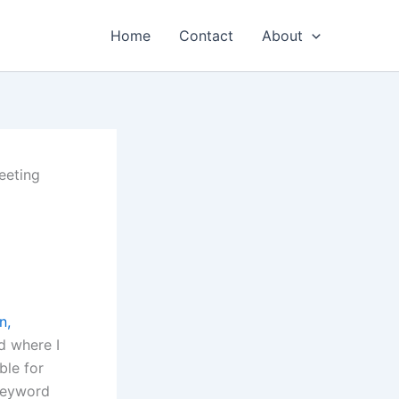
Home
Contact
About
eeting
n,
d where I
ble for
 keyword