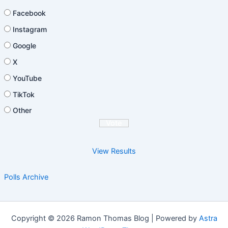
Facebook
Instagram
Google
X
YouTube
TikTok
Other
View Results
Polls Archive
Copyright © 2026 Ramon Thomas Blog | Powered by
Astra