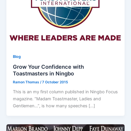
Blog
Grow Your Confidence with
Toastmasters in Ningbo
Ramon Thomas
/
7 October 2015
This is an my first column published in Ningbo Focus
magazine. “Madam Toastmaster, Ladies and
Gentlemen…”, is how many speeches […]