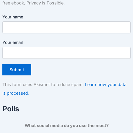
free ebook, Privacy is Possible.
Your name
Your email
This form uses Akismet to reduce spam.
Learn how your data
is processed.
Polls
What social media do you use the most?