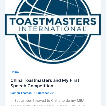
China
China Toastmasters and My First
Speech Competition
Ramon Thomas
/
15 October 2013
In September I moved to China to do my MBA