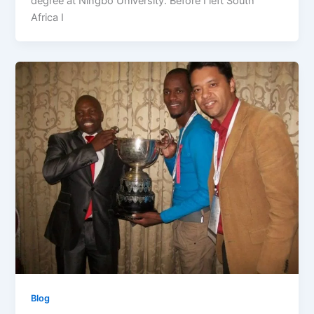
degree at Ningbo University. Before I left South
Africa I
Blog