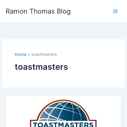
Skip
Ramon Thomas Blog
to
content
Home
toastmasters
toastmasters