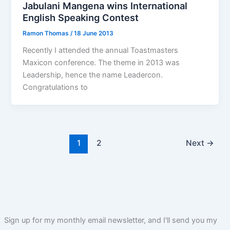
Jabulani Mangena wins International
English Speaking Contest
Ramon Thomas
/
18 June 2013
Recently I attended the annual Toastmasters
Maxicon conference. The theme in 2013 was
Leadership, hence the name Leadercon.
Congratulations to
1
2
Next
→
Sign up for my monthly email newsletter, and I'll send you my