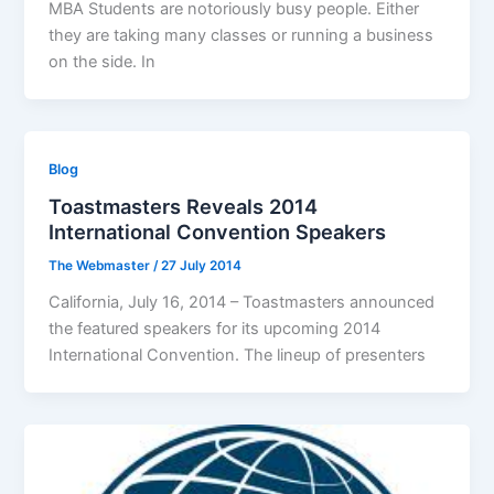
MBA Students are notoriously busy people. Either
they are taking many classes or running a business
on the side. In
Blog
Toastmasters Reveals 2014
International Convention Speakers
The Webmaster
/
27 July 2014
California, July 16, 2014 – Toastmasters announced
the featured speakers for its upcoming 2014
International Convention. The lineup of presenters