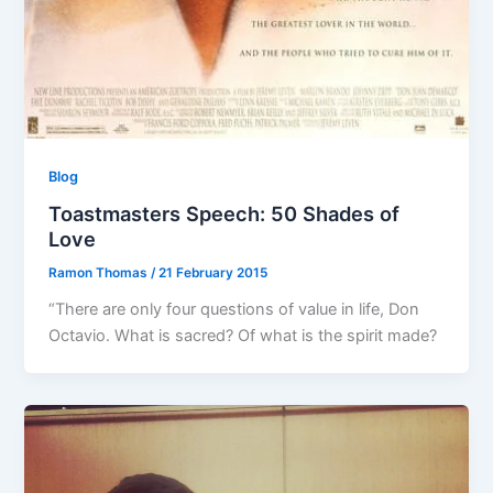
Blog
Toastmasters Speech: 50 Shades of
Love
Ramon Thomas
/
21 February 2015
“There are only four questions of value in life, Don
Octavio. What is sacred? Of what is the spirit made?