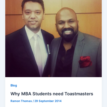
Blog
Why MBA Students need Toastmasters
Ramon Thomas
/
29 September 2014